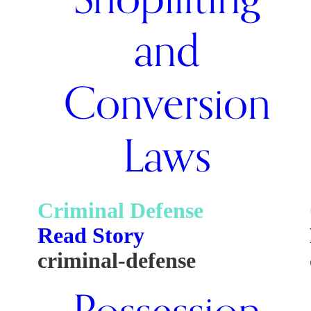
and
Conversion
Laws
Criminal Defense
Read Story
criminal-defense