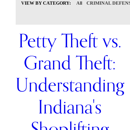
VIEW BY CATEGORY:
All
CRIMINAL DEFEN
Petty Theft vs.
Grand Theft:
Understanding
Indiana's
Shoplifting