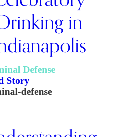
Drinking in
ndianapolis
minal Defense
d Story
inal-defense