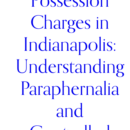
Possession
Charges in
Indianapolis:
Understanding
Paraphernalia
and