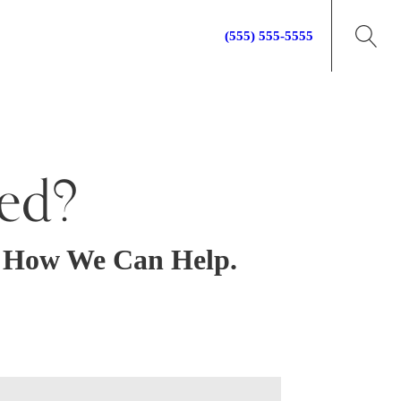
Call for your free consultation:
(555) 555-5555
ed?
t How We Can Help.