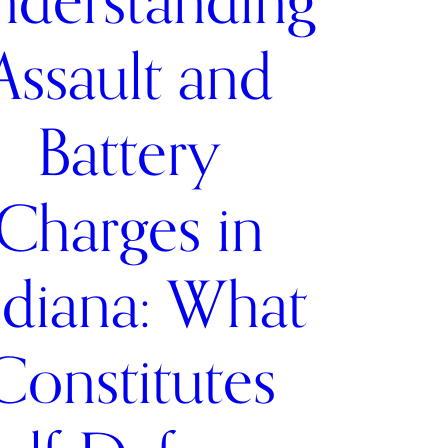
derstanding
Assault and
Battery
Charges in
ndiana: What
Constitutes