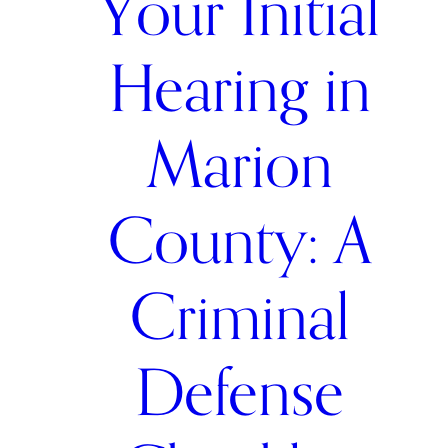
Your Initial
Hearing in
Marion
County: A
Criminal
Defense