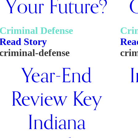
Your Future?
Q
Criminal Defense
Cri
Read Story
Rea
criminal-defense
crim
Year-End
I
Review Key
Indiana