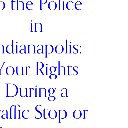
o the Police
in
ndianapolis:
Your Rights
During a
affic Stop or