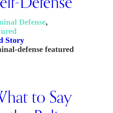
elf-Defense
minal Defense
,
tured
d Story
minal-defense
featured
hat to Say