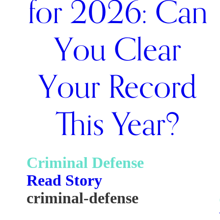
for 2026: Can
You Clear
Your Record
This Year?
Criminal Defense
Read Story
criminal-defense