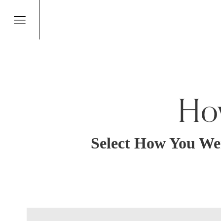
Ho
Select How You We