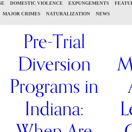
SE
DOMESTIC VIOLENCE
EXPUNGEMENTS
FEATU
MAJOR CRIMES
NATURALIZATION
NEWS
Pre-Trial
Diversion
M
Programs in
Indiana:
L
When Are