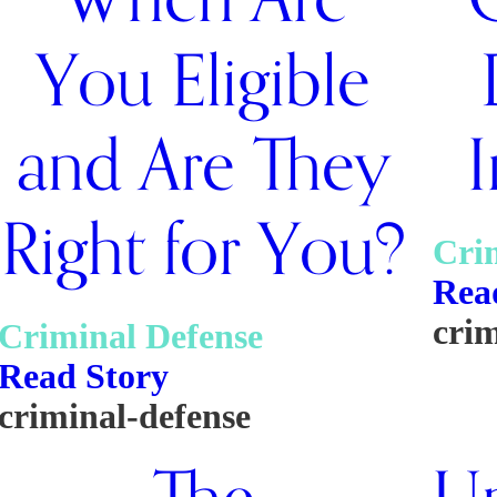
You Eligible
and Are They
I
Right for You?
Cri
Rea
crim
Criminal Defense
Read Story
criminal-defense