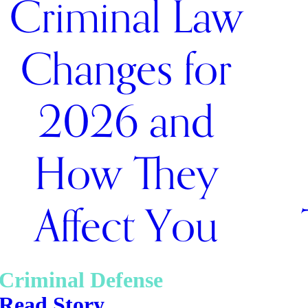
Criminal Law
Changes for
2026 and
How They
Affect You
Criminal Defense
Read Story