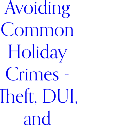
Avoiding
Common
Holiday
Crimes -
Theft, DUI,
and