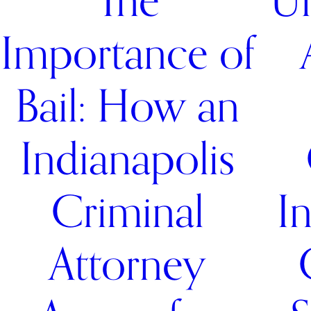
The
Un
Importance of
Bail: How an
Indianapolis
Criminal
I
Attorney