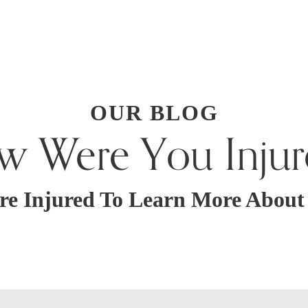
OUR BLOG
w Were You Injur
re Injured To Learn More Abou