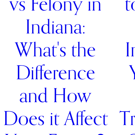
vs Felony in
t
Indiana:
What's the
I
Difference
and How
Does it Affect
Tr