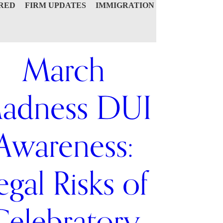
RED
FIRM UPDATES
IMMIGRATION
March
adness DUI
Awareness:
egal Risks of
Celebratory