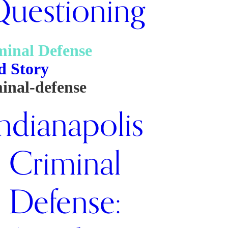
uestioning
minal Defense
d Story
inal-defense
ndianapolis
Criminal
Defense: