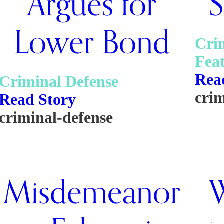
Argues for
S
Lower Bond
Cri
Fea
Rea
Criminal Defense
cri
Read Story
criminal-defense
Misdemeanor
W