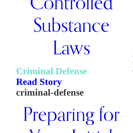
Controlled
Substance
Laws
Criminal Defense
Read Story
criminal-defense
Preparing for