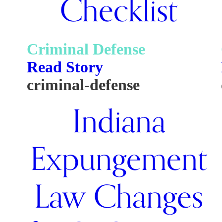
Checklist
Criminal Defense
Read Story
criminal-defense
Indiana
Expungement
Law Changes