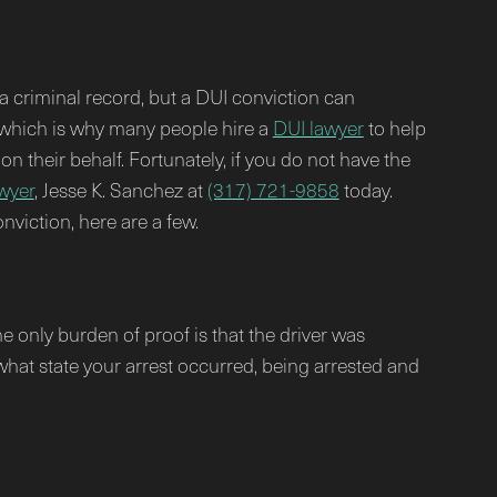
 a criminal record, but a DUI conviction can
, which is why many people hire a
DUI lawyer
to help
on their behalf. Fortunately, if you do not have the
wyer
, Jesse K. Sanchez at
(317) 721-9858
today.
viction, here are a few.
he only burden of proof is that the driver was
 what state your arrest occurred, being arrested and