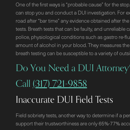
One of the first ways is “probable cause” for the sto
can stop you and conduct a DUI investigation. For exa
road after “bar time” any evidence obtained after the 
tests. Breath tests that can be faulty, and unreliabl
police, physiological conditions such as gastro re-flu
amount of alcohol in your blood. They measures the 
breath testing can be susceptible to a variety of outs
Do You Need a DUI Attorney
Call
(317) 721-9858
Inaccurate DUI Field Tests
Field sobriety tests, another way to determine if a pe
support their trustworthiness are only 65%-77% accu