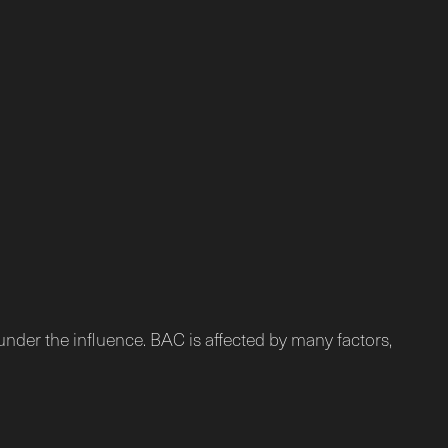
under the influence. BAC is affected by many factors,