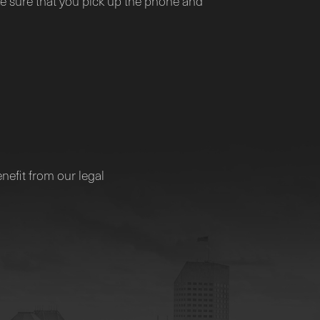
 sure that you pick up the phone and
nefit from our legal