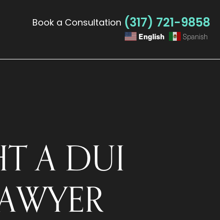
(317) 721-9858
Book a Consultation
English
Spanish
T A DUI
LAWYER