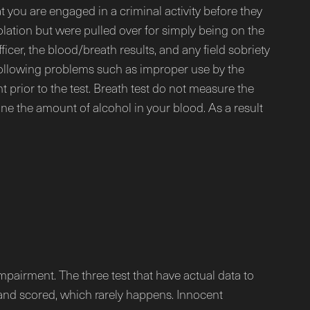
t you are engaged in a criminal activity before they
olation but were pulled over for simply being on the
icer, the blood/breath results, and any field sobriety
he following problems such as improper use by the
t prior to the test. Breath test do not measure the
e the amount of alcohol in your blood. As a result
impairment. The three test that have actual data to
 and scored, which rarely happens. Innocent