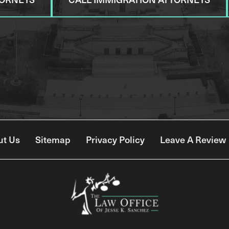
ut Us
Sitemap
Privacy Policy
Leave A Review