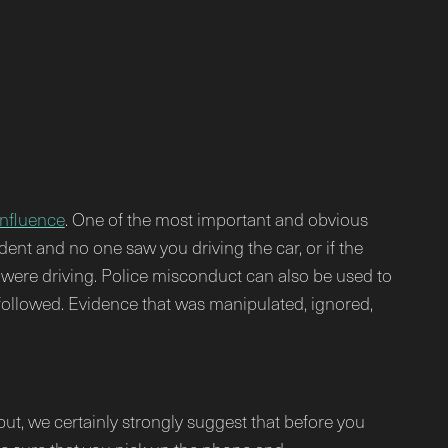
influence
. One of the most important and obvious
ident and no one saw you driving the car, or if the
ou were driving. Police misconduct can also be used to
 followed. Evidence that was manipulated, ignored,
ut, we certainly strongly suggest that before you