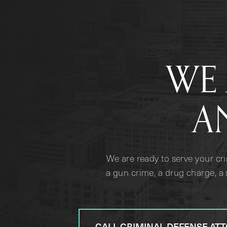
WE 
A
We are ready to serve your cr
a gun crime, a drug charge, a 
CALL CRIMINAL DEFENSE AT