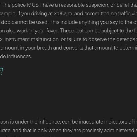
p. The police MUST have a reasonable suspicion, or belief tha
mple, if you driving at 2:05a.m. and committed no traffic vi
stop cannot be used. This include anything you say to the off
e can also work in your favor. These test can be subject to t
x, instrument malfunction, or failure to observe the defendan
amount in your breath and converts that amount to determin
ide influences.
?
rson is under the influence, can be inaccurate indicators of 
rate, and that is only when they are precisely administered