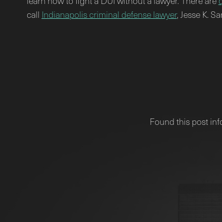
learn how to fight a DUI without a lawyer. There are
call
Indianapolis criminal defense lawyer
, Jesse K. S
Found this post inf