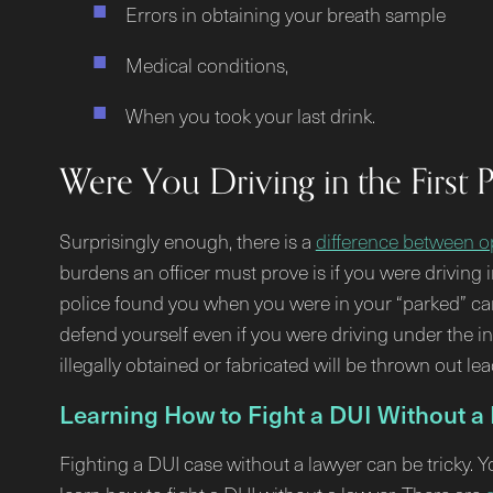
Errors in obtaining your breath sample
Medical conditions,
When you took your last drink.
Were You Driving in the First 
Surprisingly enough, there is a
difference between op
burdens an officer must prove is if you were driving i
police found you when you were in your “parked” car, 
defend yourself even if you were driving under the 
illegally obtained or fabricated will be thrown out le
Learning How to Fight a DUI Without a
Fighting a DUI case without a lawyer can be tricky. 