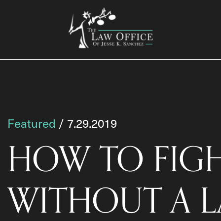
Featured
/ 7.29.2019
HOW TO FIGH
WITHOUT A 