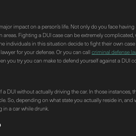
major impact on a person’s life. Not only do you face having
rtain areas. Fighting a DUI case can be extremely complicated
e individuals in this situation decide to fight their own case 
a lawyer for your defense. Or you can call
criminal defense la
n you try you can make to defend yourself against a DUI con
f a DUI without actually driving the car. In those instances, t
hicle. So, depending on what state you actually reside in, and
g in a car while drunk.
p