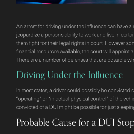
An arrest for driving under the influence can have a 
jeopardize a person’s ability to work and live in ce
them fight for their legal rights in court. However som
financial resources available, the court will appoint 
There are a number of defenses that are possible whe
Driving Under the Influence
In most states, a driver could possibly be convicted o
“operating” or “in actual physical control” of the ve
convicted of a DUI might be possible for just sleepin
Probable Cause for a DUI Sto