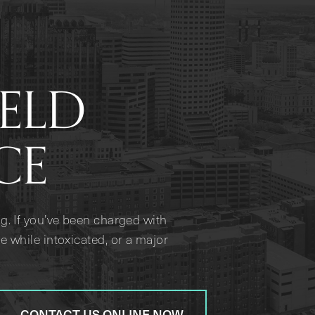
IELD
CE
g. If you’ve been charged with
e while intoxicated, or a major
CONTACT US ONLINE NOW