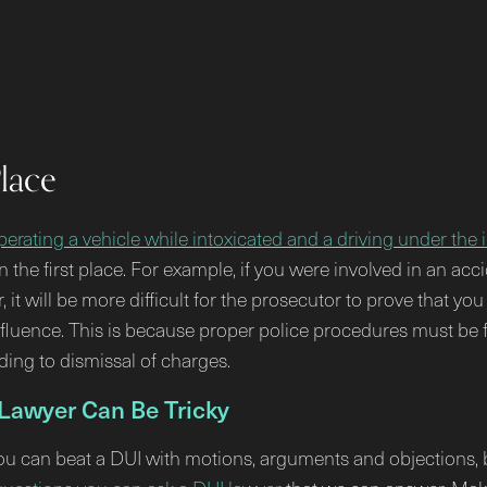
Place
erating a vehicle while intoxicated and a driving under the 
n the first place. For example, if you were involved in an acc
it will be more difficult for the prosecutor to prove that y
influence. This is because proper police procedures must be
ading to dismissal of charges.
 Lawyer Can Be Tricky
You can beat a DUI with motions, arguments and objections, b