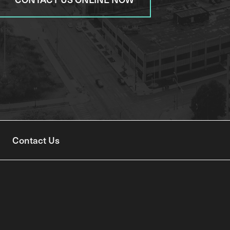
Contact Us