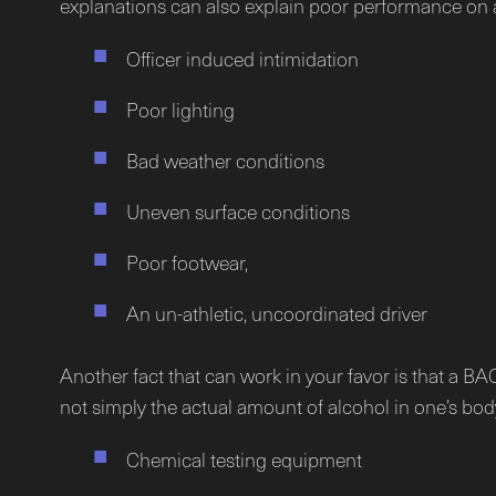
explanations can also explain poor performance on 
Officer induced intimidation
Poor lighting
Bad weather conditions
Uneven surface conditions
Poor footwear,
An un-athletic, uncoordinated driver
Another fact that can work in your favor is that a B
not simply the actual amount of alcohol in one’s body.
Chemical testing equipment