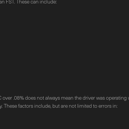
an FST. These can include:
AC over .08% does not always mean the driver was operating 
 These factors include, but are not limited to errors in: