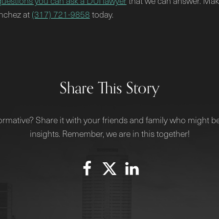
questions you can ask a DUI lawyer
that we can answer. Make
anchez at
(317) 721-9858
today.
Share This Story
ormative? Share it with your friends and family who might be
insights. Remember, we are in this together!