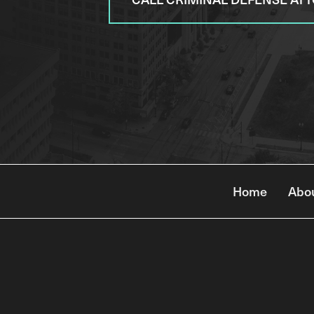
Home
Abo