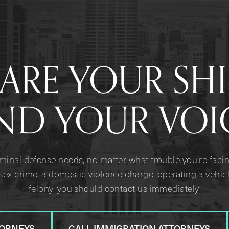
ARE YOUR SH
ND YOUR VOI
iminal defense needs, no matter what trouble you’re facin
sex crime, a domestic violence charge, operating a vehicl
felony, you should contact us immediately.
TORNEYS
CALL IMMIGRATION ATTORNEYS