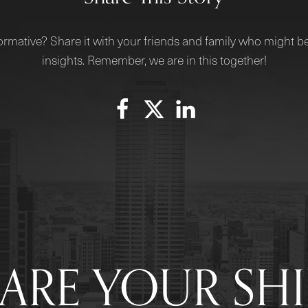
ormative? Share it with your friends and family who might be
insights. Remember, we are in this together!
ARE YOUR SH