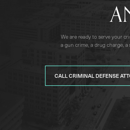
A
We are ready to serve your cr
a gun crime, a drug charge, a 
CALL CRIMINAL DEFENSE AT