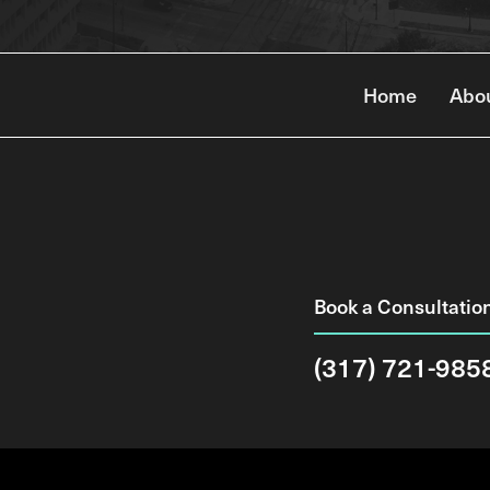
Home
Abo
Book a Consultatio
(317) 721-985