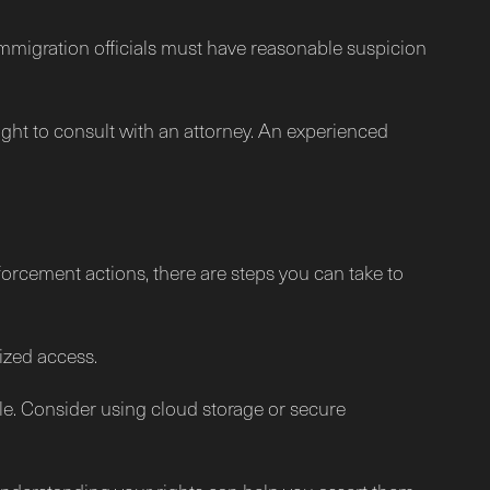
Immigration officials must have reasonable suspicion
right to consult with an attorney. An experienced
forcement actions, there are steps you can take to
ized access.
le. Consider using cloud storage or secure