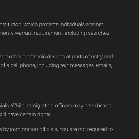
stitution, which protects individuals against
ent's warrant requirement, including searches
and other electronic devices at ports of entry and
f a cell phone, including text messages, emails,
icials. While immigration officers may have broad
ll have certain rights:
 by immigration officials. You are not required to