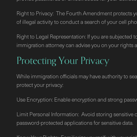
Right to Privacy: The Fourth Amendment protects your
of illegal activity to conduct a search of your cell p
Right to Legal Representation: If you are subjected t
immigration attorney can advise you on your rights a
Protecting Your Privacy
While immigration officials may have authority to se
protect your privacy:
Use Encryption: Enable encryption and strong passw
Limit Personal Information: Avoid storing sensitive
password-protected applications for sensitive data.