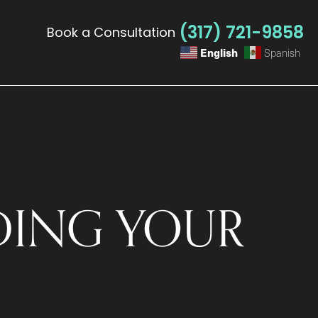
(317) 721-9858
Book a Consultation
English
Spanish
ING YOUR