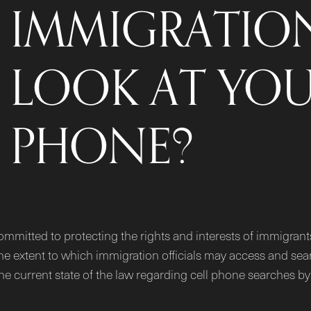
IMMIGRATION
LOOK AT YOU
PHONE?
ommitted to protecting the rights and interests of immigran
he extent to which immigration officials may access and sea
 the current state of the law regarding cell phone searches 