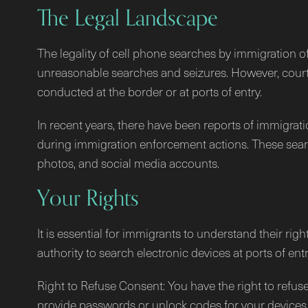
The Legal Landscape
The legality of cell phone searches by immigration o
unreasonable searches and seizures. However, court
conducted at the border or at ports of entry.
In recent years, there have been reports of immigrati
during immigration enforcement actions. These search
photos, and social media accounts.
Your Rights
It is essential for immigrants to understand their ri
authority to search electronic devices at ports of ent
Right to Refuse Consent: You have the right to refuse
provide passwords or unlock codes for your devices 