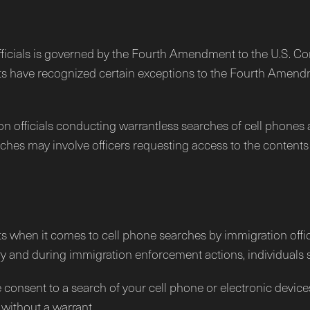
fficials is governed by the Fourth Amendment to the U.S. Con
s have recognized certain exceptions to the Fourth Amendm
on officials conducting warrantless searches of cell phones 
es may involve officers requesting access to the contents o
ghts when it comes to cell phone searches by immigration off
ry and during immigration enforcement actions, individuals sti
 consent to a search of your cell phone or electronic devices
without a warrant.