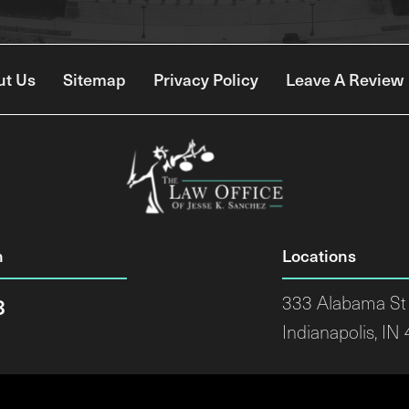
ut Us
Sitemap
Privacy Policy
Leave A Review
n
Locations
8
333 Alabama St 
Indianapolis, IN