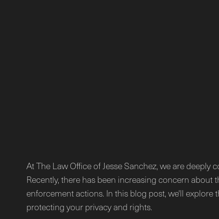
At The Law Office of Jesse Sanchez, we are deeply c
Recently, there has been increasing concern about t
enforcement actions. In this blog post, we'll explore
protecting your privacy and rights.