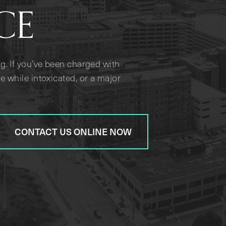
CE
g. If you’ve been charged with
e while intoxicated, or a major
CONTACT US ONLINE NOW