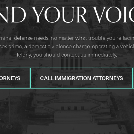
ND YOUR VOI
iminal defense needs, no matter what trouble you’re facin
sex crime, a domestic violence charge, operating a vehicl
felony, you should contact us immediately.
TORNEYS
CALL IMMIGRATION ATTORNEYS