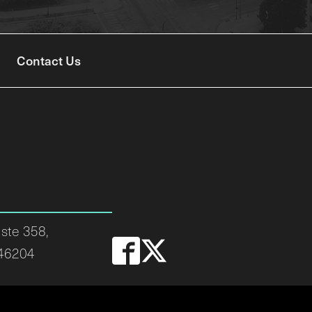
Contact Us
ste 358,
 46204