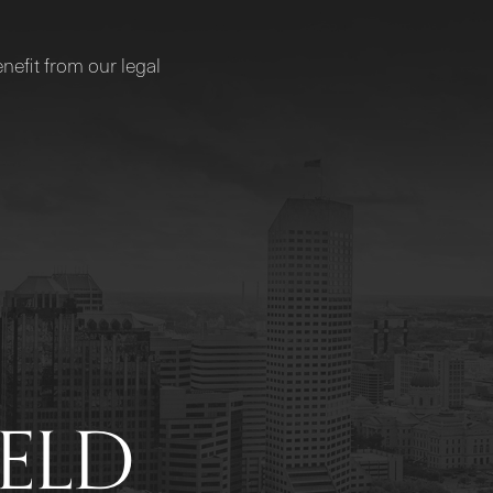
nefit from our legal
IELD