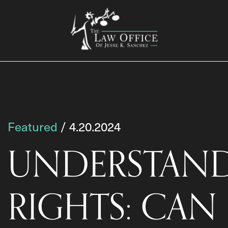
Featured
/ 4.20.2024
UNDERSTAND
RIGHTS: CAN