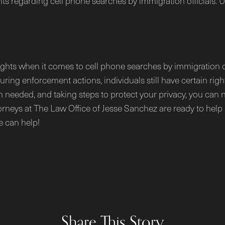
hts regarding cell phone searches by immigration officials.
ights when it comes to cell phone searches by immigration of
during enforcement actions, individuals still have certain r
 needed, and taking steps to protect your privacy, you can n
torneys at The Law Office of Jesse Sanchez are ready to help 
e can help!
Share This Story