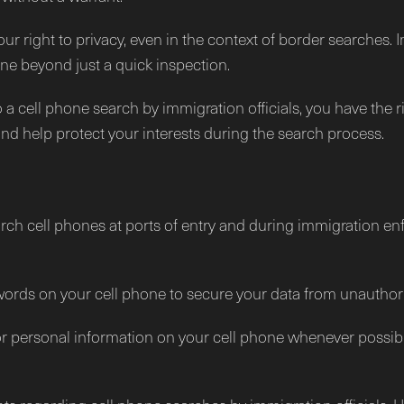
 right to privacy, even in the context of border searches. 
hone beyond just a quick inspection.
o a cell phone search by immigration officials, you have the 
nd help protect your interests during the search process.
arch cell phones at ports of entry and during immigration en
ords on your cell phone to secure your data from unauthor
 or personal information on your cell phone whenever possib