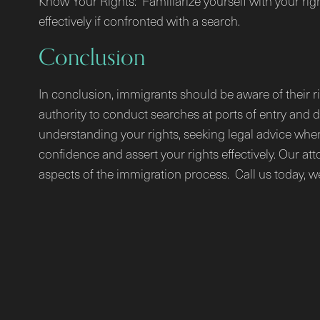
Know Your Rights: Familiarize yourself with your rig
effectively if confronted with a search.
Conclusion
In conclusion, immigrants should be aware of their r
authority to conduct searches at ports of entry and 
understanding your rights, seeking legal advice when
confidence and assert your rights effectively. Our at
aspects of the immigration process. Call us today, w