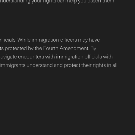
 Understanding your rights can help you assert them
ficials. While immigration officers may have
ights protected by the Fourth Amendment. By
avigate encounters with immigration officials with
immigrants understand and protect their rights in all