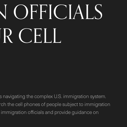
 OFFICIALS
R CELL
ts navigating the complex U.S. immigration system.
rch the cell phones of people subject to immigration
by immigration officials and provide guidance on