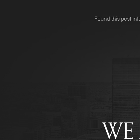
Found this post inf
WE 