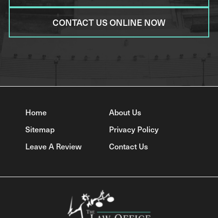
CONTACT US ONLINE NOW
Home
About Us
Sitemap
Privacy Policy
Leave A Review
Contact Us