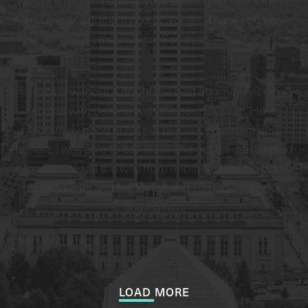
wouldn't recommend anyone else to represent me or
anyone else going through a crisis. Thank you very
much Jesse Sanchez!
-
Cindy
Jesse is without a doubt the best attorney I’ve ran
across with dealing with the court system. He is
extremely good at his job precise, persistent and
honest. I was able to call Jesse and get things handled
expeditiously all the way from another state. He is true
to his clients and my fiancé and I are so happy for
finding him.
-
Kanyonn Stegall
LOAD MORE