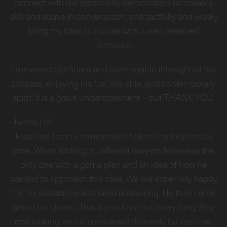
connect with me personally, demonstrate noticeable
skill and suave in conversation, and tactfully and wisely
bring my case to a close with a well deserved
dismissal.
I remained confident and comfortable throughout the
process, enjoying his fun, like-able, and contemporary
spirit. It is a grave understatement—but THANK YOU.
-
James Hill
Jesse has been a tremendous help in my boyfriend’s
case. When looking at different lawyers Jesse was the
only one with a game plan and an idea of how he
wanted to approach this case. We are extremely happy
for his assistance and rapid answering. He truly cares
about his clients. Thank you Jesse for everything. Any
one looking for his service will definitely be satisfied.