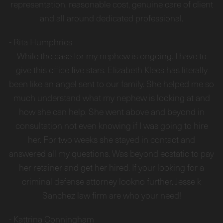
representation, reasonable cost, genuine care of client
and all around dedicated professional.
-
Rita Humphries
While the case for my nephew is ongoing. I have to
give this office five stars. Elizabeth Klees has literally
been like an angel sent to our family. She helped me so
much understand what my nephew is looking at and
how she can help. She went above and beyond in
consultation not even knowing if I was going to hire
her. For two weeks she stayed in contact and
answered all my questions. Was beyond ecstatic to pay
her retainer and get her hired. If your looking for a
criminal defense attorney lookno further. Jesse k
Sanchez law firm are who your need!
-
Kattrina Conningham