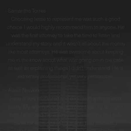
-
Samantha Torres
Choosing Jesse to represent me was such a good
choice. I would highly recommend him to anyone. He
was the first attorney to take the time to listen and
understand my story, and it wasn't all about the money
like most attorneys. He was awesome about keeping
me in the know about what was going on in me case
as well as explaining things I didn't understand. He is
extremely professional, yet very personable.
-
Alexis Newkirk
Jesse is very motivated and dedicated with his work
ability. My experience being a client was by far more
than I expected. He is very compassionate and truly
cares for each one of his clients best interests. I