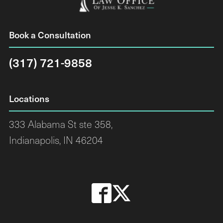
Book a Consultation
(317) 721-9858
Locations
333 Alabama St ste 358,
Indianapolis, IN 46204