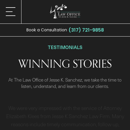
(317) 721-9858
Book a Consultation
TESTIMONIALS
WINNING STORIES
At The Law Office of Jesse K. Sanchez, we take the time to
listen, understand, and learn from our clients.
We were very impressed with the service of Attorney
Elizabeth Klees from Jesse K Sanchez Law Firm. Many
reasons include timely communication, follow up,