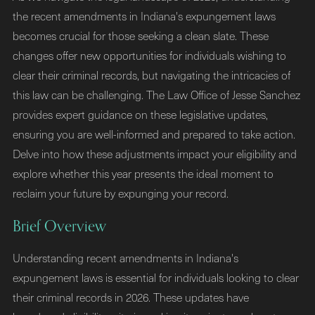
the recent amendments in Indiana's expungement laws
becomes crucial for those seeking a clean slate. These
changes offer new opportunities for individuals wishing to
clear their criminal records, but navigating the intricacies of
this law can be challenging. The Law Office of Jesse Sanchez
provides expert guidance on these legislative updates,
ensuring you are well-informed and prepared to take action.
Delve into how these adjustments impact your eligibility and
explore whether this year presents the ideal moment to
reclaim your future by expunging your record.
Brief Overview
Understanding recent amendments in Indiana's
expungement laws is essential for individuals looking to clear
their criminal records in 2026. These updates have