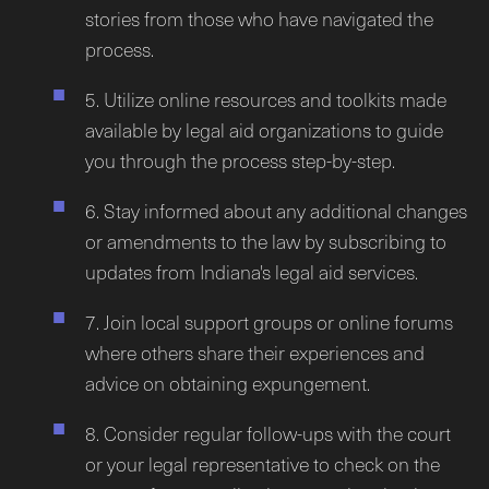
stories from those who have navigated the
process.
5. Utilize online resources and toolkits made
available by legal aid organizations to guide
you through the process step-by-step.
6. Stay informed about any additional changes
or amendments to the law by subscribing to
updates from Indiana's legal aid services.
7. Join local support groups or online forums
where others share their experiences and
advice on obtaining expungement.
8. Consider regular follow-ups with the court
or your legal representative to check on the