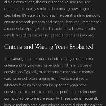
eligible convictions, the court's schedule, and required
documentation play a role in determining how long each
step takes. It's essential to grasp the overall waiting period to
ensure a smooth process and meet all legal requirements for
a successful expungement. This section will delve into the
details regarding the waiting period and criteria involved.
Criteria and Waiting Years Explained
The expungement process in Indiana hinges on precise
criteria and varying waiting periods for different types of
convictions. Typically, misdemeanors may have a shorter
waiting period, often ranging from five to eight years,
whereas felonies might require up to ten years post-
conviction. It’s crucial to meet the specific criteria for each
conviction type to ensure eligibility. These criteria frequently
involve maintaining a clean criminal record during the waiting