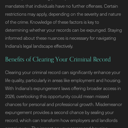
mandates that individuals have no further offenses. Certain
restrictions may apply, depending on the severity and nature
of the crime. Knowledge of these factors is key to
determining whether your records can be expunged. Staying
informed about these nuances is necessary for navigating
Indiana’s legal landscape effectively.
Benefits of Clearing Your Criminal Record
Clearing your criminal record can significantly enhance your
life quality, particularly in areas like employment and housing.
With Indiana's expungement laws offering broader access in
2026, overlooking this opportunity could mean missed
chances for personal and professional growth. Misdemeanor
expungement provides a second chance by sealing your
record, which can transform how employers and landlords