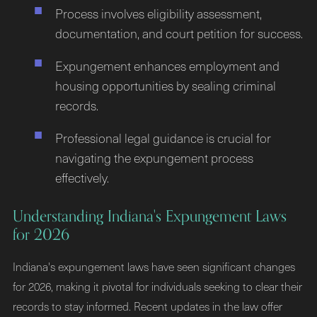
Process involves eligibility assessment,
documentation, and court petition for success.
Expungement enhances employment and
housing opportunities by sealing criminal
records.
Professional legal guidance is crucial for
navigating the expungement process
effectively.
Understanding Indiana's Expungement Laws
for 2026
Indiana's expungement laws have seen significant changes
for 2026, making it pivotal for individuals seeking to clear their
records to stay informed. Recent updates in the law offer