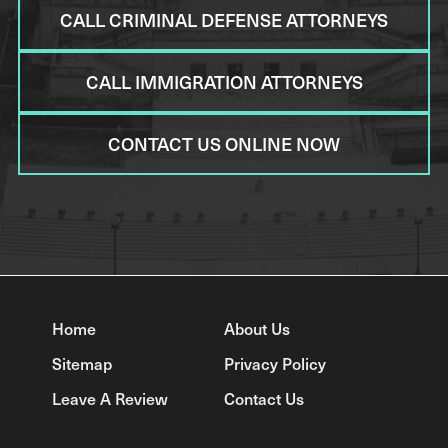
CALL CRIMINAL DEFENSE ATTORNEYS
CALL IMMIGRATION ATTORNEYS
CONTACT US ONLINE NOW
Home
About Us
Sitemap
Privacy Policy
Leave A Review
Contact Us