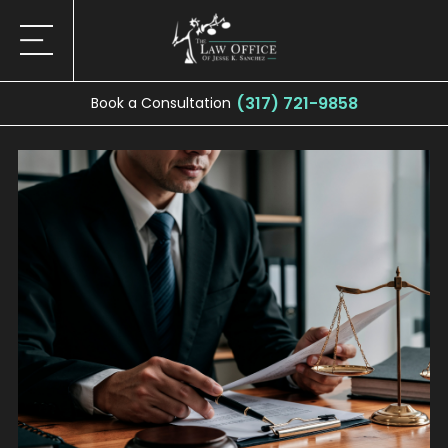
(317) 721-9858
Book a Consultation