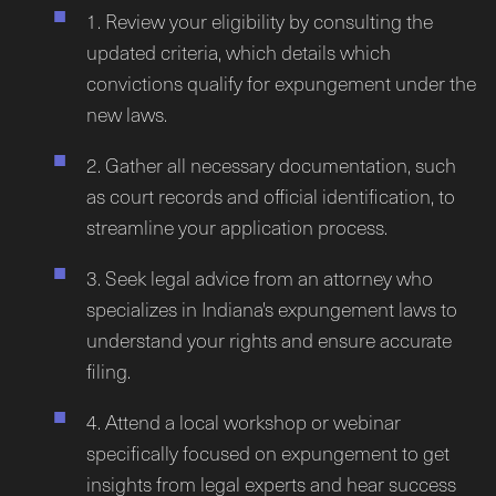
1. Review your eligibility by consulting the
updated criteria, which details which
convictions qualify for expungement under the
new laws.
2. Gather all necessary documentation, such
as court records and official identification, to
streamline your application process.
3. Seek legal advice from an attorney who
specializes in Indiana's expungement laws to
understand your rights and ensure accurate
filing.
4. Attend a local workshop or webinar
specifically focused on expungement to get
insights from legal experts and hear success