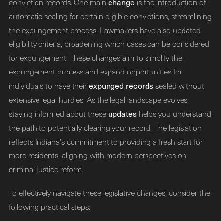
change
conviction records. One main
is the introduction of
automatic sealing for certain eligible convictions, streamlining
the expungement process. Lawmakers have also updated
eligibility criteria, broadening which cases can be considered
for expungement. These changes aim to simplify the
expungement process and expand opportunities for
expunged records
individuals to have their
sealed without
extensive legal hurdles. As the legal landscape evolves,
updates
staying informed about these
helps you understand
the path to potentially clearing your record. The legislation
reflects Indiana's commitment to providing a fresh start for
more residents, aligning with modern perspectives on
criminal justice reform.
To effectively navigate these legislative changes, consider the
following practical steps: