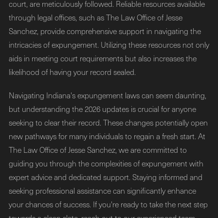
court, are meticulously followed. Reliable resources available
through legal offices, such as The Law Office of Jesse
Sanchez, provide comprehensive support in navigating the
intricacies of expungement. Utilizing these resources not only
aids in meeting court requirements but also increases the
likelihood of having your record sealed.
Navigating Indiana's expungement laws can seem daunting,
but understanding the 2026 updates is crucial for anyone
seeking to clear their record. These changes potentially open
new pathways for many individuals to regain a fresh start. At
The Law Office of Jesse Sanchez, we are committed to
guiding you through the complexities of expungement with
expert advice and dedicated support. Staying informed and
seeking professional assistance can significantly enhance
your chances of success. If you're ready to take the next step
towards a clean slate, reach out to our experienced team