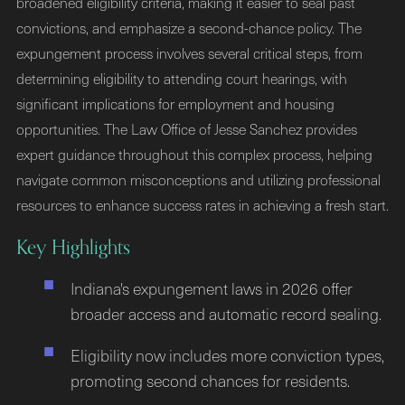
broadened eligibility criteria, making it easier to seal past
convictions, and emphasize a second-chance policy. The
expungement process involves several critical steps, from
determining eligibility to attending court hearings, with
significant implications for employment and housing
opportunities. The Law Office of Jesse Sanchez provides
expert guidance throughout this complex process, helping
navigate common misconceptions and utilizing professional
resources to enhance success rates in achieving a fresh start.
Key Highlights
Indiana's expungement laws in 2026 offer
broader access and automatic record sealing.
Eligibility now includes more conviction types,
promoting second chances for residents.