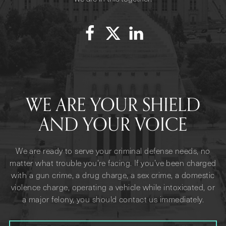
WE ARE YOUR SHIELD
AND YOUR VOICE
We are ready to serve your criminal defense needs, no
matter what trouble you’re facing. If you’ve been charged
with a gun crime, a drug charge, a sex crime, a domestic
violence charge, operating a vehicle while intoxicated, or
a major felony, you should contact us immediately.