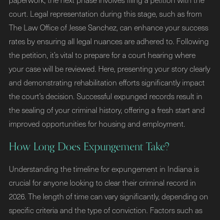
court. Legal representation during this stage, such as from
The Law Office of Jesse Sanchez, can enhance your success
rates by ensuring all legal nuances are adhered to. Following
the petition, it’s vital to prepare for a court hearing where
your case will be reviewed. Here, presenting your story clearly
and demonstrating rehabilitation efforts significantly impact
the court’s decision. Successful expunged records result in
the sealing of your criminal history, offering a fresh start and
improved opportunities for housing and employment.
How Long Does Expungement Take?
Understanding the timeline for expungement in Indiana is
crucial for anyone looking to clear their criminal record in
2026. The length of time can vary significantly, depending on
specific criteria and the type of conviction. Factors such as