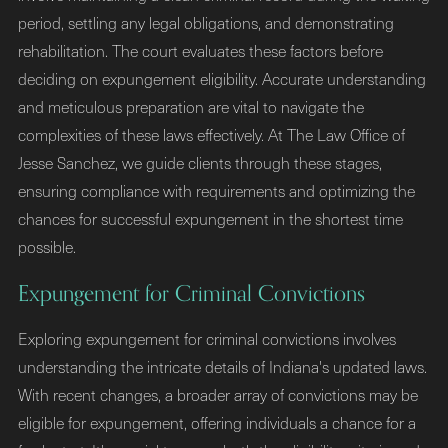
period, settling any legal obligations, and demonstrating
rehabilitation. The court evaluates these factors before
deciding on expungement eligibility. Accurate understanding
and meticulous preparation are vital to navigate the
complexities of these laws effectively. At The Law Office of
Jesse Sanchez, we guide clients through these stages,
ensuring compliance with requirements and optimizing the
chances for successful expungement in the shortest time
possible.
Expungement for Criminal Convictions
Exploring expungement for criminal convictions involves
understanding the intricate details of Indiana's updated laws.
With recent changes, a broader array of convictions may be
eligible for expungement, offering individuals a chance for a