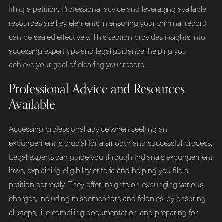
filing a petition. Professional advice and leveraging available
resources are key elements in ensuring your criminal record
can be sealed effectively. This section provides insights into
accessing expert tips and legal guidance, helping you
achieve your goal of clearing your record.
Professional Advice and Resources
Available
Accessing professional advice when seeking an
expungement is crucial for a smooth and successful process.
Legal experts can guide you through Indiana's expungement
laws, explaining eligibility criteria and helping you file a
petition correctly. They offer insights on expunging various
charges, including misdemeanors and felonies, by ensuring
all steps, like compiling documentation and preparing for