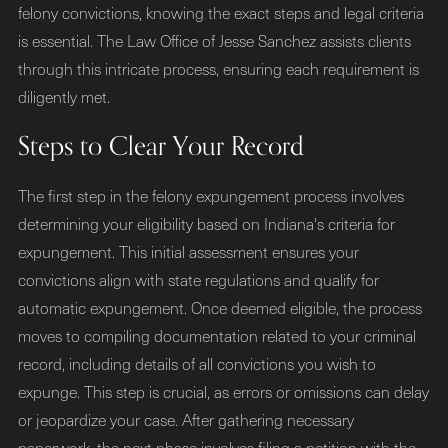
felony convictions, knowing the exact steps and legal criteria
is essential. The Law Office of Jesse Sanchez assists clients
through this intricate process, ensuring each requirement is
diligently met.
Steps to Clear Your Record
The first step in the felony expungement process involves
determining your eligibility based on Indiana's criteria for
expungement. This initial assessment ensures your
convictions align with state regulations and qualify for
automatic expungement. Once deemed eligible, the process
moves to compiling documentation related to your criminal
record, including details of all convictions you wish to
expunge. This step is crucial, as errors or omissions can delay
or jeopardize your case. After gathering necessary
paperwork, the next phase involves filing a petition with the