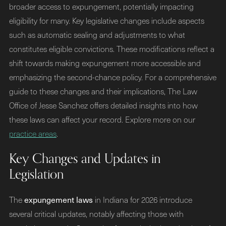
broader access to expungement, potentially impacting
eligibility for many. Key legislative changes include aspects
such as automatic sealing and adjustments to what
constitutes eligible convictions. These modifications reflect a
shift towards making expungement more accessible and
emphasizing the second-chance policy. For a comprehensive
guide to these changes and their implications, The Law
Office of Jesse Sanchez offers detailed insights into how
these laws can affect your record. Explore more on our
practice areas
.
Key Changes and Updates in
Legislation
expungement laws
The
in Indiana for 2026 introduce
several critical updates, notably affecting those with