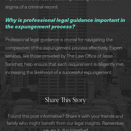
stigma of a criminal record.
Why is professional legal guidance important in
the expungement process?
Professional legal guidance is crucial for navigating the
complexities of the expungement process effectively. Expert
services, like those provided by The Law Office of Jesse
Sanchez, help ensure that each requirement is diligently met,
increasing the likelihood of a successful expungement.
Share This Story
Found this post informative? Share it with your friends and
family who might benefit from our legal insights. Remember,
we are in this together!