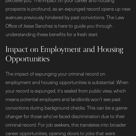
perceive you. The impact on your career and housing
prospects is profound, as an expunged record opens up new
avenues previously hindered by past convictions. The Law
Office of Jesse Sanchez is here to guide you through
understanding these benefits for a fresh start.
Impact on Employment and Housing
Opportunities
The impact of expunging your criminal record on
employment and housing opportunities is substantial. When
your record is expunged, it's sealed from public view, which
means potential employers and landlords won’t see past
convictions during background checks. This can be a game-
changer for those who’ve faced discrimination due to their
criminal record. For job seekers, this translates into broader
career opportunities, opening doors to jobs that were