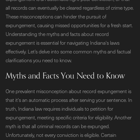
all records can eventually be cleared regardless of crime type.
These misconceptions can hinder the pursuit of
expungement, causing missed opportunities for a fresh start.
Understanding the myths and facts about record
expungement is essential for navigating Indiana's laws
effectively. Let’s delve into some common myths and factual
clarifications you need to know.
Myths and Facts You Need to Know
One prevalent misconception about record expungement is
that it's an automatic process after serving your sentence. In
truth, Indiana law requires individuals to petition for
expungement, meeting specific criteria for eligibility. Another
myth is that all criminal records can be expunged.
Unfortunately, not every conviction is eligible. Certain