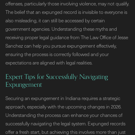
offenses, particularly those involving violence, may not qualify.
The belief that an expunged record is invisible to everyone is
also misleading, it can still be accessed by certain
government agencies. Understanding these myths and
receiving proper legal guidance from The Law Office of Jesse
Sanchez can help you pursue expungement effectively,
ensuring the process is correctly followed and your
expectations are aligned with legal realities.
Expert Tips for Successfully Navigating
Expungement
Securing an expungement in Indiana requires a strategic
approach, especially with the upcoming changes in 2026.
Understanding the process can enhance your chances of
successfully navigating the legal system. Expunged records
offer a fresh start, but achieving this involves more than just