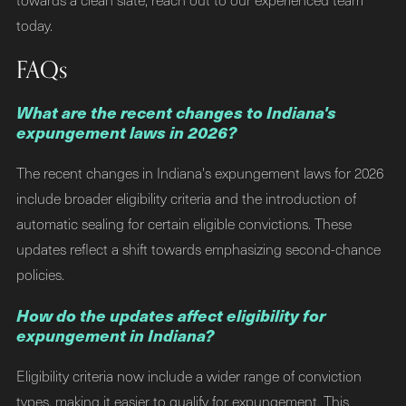
today.
FAQs
What are the recent changes to Indiana's
expungement laws in 2026?
The recent changes in Indiana's expungement laws for 2026
include broader eligibility criteria and the introduction of
automatic sealing for certain eligible convictions. These
updates reflect a shift towards emphasizing second-chance
policies.
How do the updates affect eligibility for
expungement in Indiana?
Eligibility criteria now include a wider range of conviction
types, making it easier to qualify for expungement. This