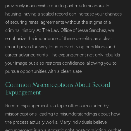
previously inaccessible due to past misdemeanors. In
housing, having a sealed record can increase your chances
of securing rental agreements without the stigma of a
criminal history. At The Law Office of Jesse Sanchez, we
emphasize the importance of these benefits, as a clear
record paves the way for improved living conditions and
career advancements. The expungement not only rebuilds
your image but also restores confidence, allowing you to
pursue opportunities with a clean slate.
Common Misconceptions About Record
Expungement
Record expungement is a topic often surrounded by
misconceptions, leading to misunderstandings about how
the process actually works. Many individuals believe
expungement is an automatic right post-conviction, or that