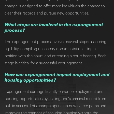
change is designed to offer more individuals the chance to
clear their records and pursue new opportunities.
What steps are involved in the expungement
process?
The expungement process involves several steps: assessing
eligibility, compiling necessary documentation, filing a
petition with the court, and attending a court hearing. Each
stage is critical for a successful expungement.
How can expungement impact employment and
housing opportunities?
Expungement can significantly enhance employment and
housing opportunities by sealing one's criminal record from
public access. This change opens up new career paths and
improves the chances of securing housing without the