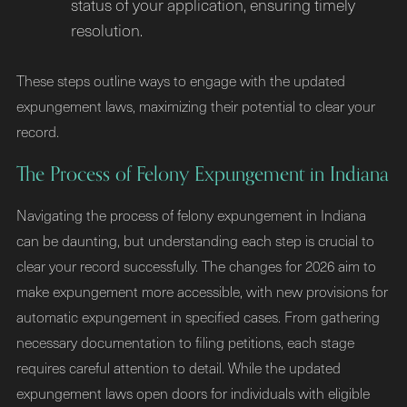
status of your application, ensuring timely
resolution.
These steps outline ways to engage with the updated
expungement laws, maximizing their potential to clear your
record.
The Process of Felony Expungement in Indiana
Navigating the process of felony expungement in Indiana
can be daunting, but understanding each step is crucial to
clear your record successfully. The changes for 2026 aim to
make expungement more accessible, with new provisions for
automatic expungement in specified cases. From gathering
necessary documentation to filing petitions, each stage
requires careful attention to detail. While the updated
expungement laws open doors for individuals with eligible