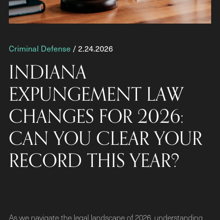
Criminal Defense
/ 2.24.2026
INDIANA
EXPUNGEMENT LAW
CHANGES FOR 2026:
CAN YOU CLEAR YOUR
RECORD THIS YEAR?
As we navigate the legal landscape of 2026, understanding