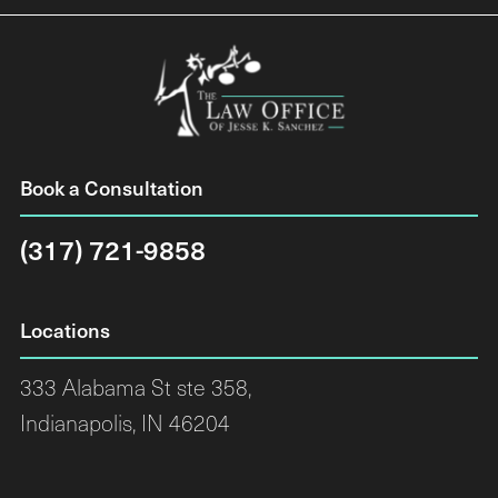
Book a Consultation
(317) 721-9858
Locations
333 Alabama St ste 358,
Indianapolis, IN 46204