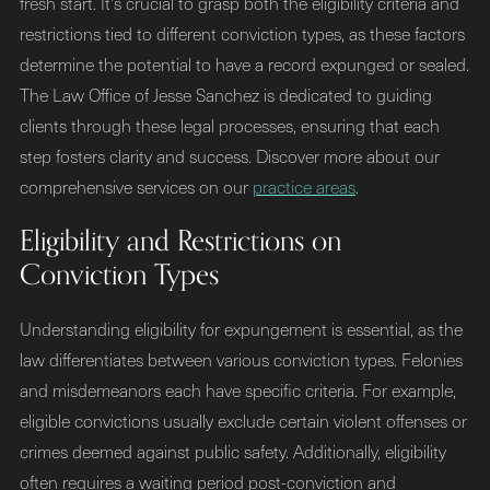
fresh start. It's crucial to grasp both the eligibility criteria and
restrictions tied to different conviction types, as these factors
determine the potential to have a record expunged or sealed.
The Law Office of Jesse Sanchez is dedicated to guiding
clients through these legal processes, ensuring that each
step fosters clarity and success. Discover more about our
comprehensive services on our
practice areas
.
Eligibility and Restrictions on
Conviction Types
Understanding eligibility for expungement is essential, as the
law differentiates between various conviction types. Felonies
and misdemeanors each have specific criteria. For example,
eligible convictions usually exclude certain violent offenses or
crimes deemed against public safety. Additionally, eligibility
often requires a waiting period post-conviction and