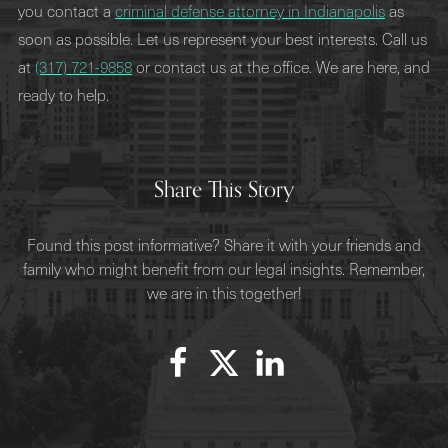
you contact a
criminal defense attorney in Indianapolis
as
soon as possible. Let us represent your best interests. Call us
at
(317) 721-9858
or contact us at the office. We are here, and
ready to help.
Share This Story
Found this post informative? Share it with your friends and
family who might benefit from our legal insights. Remember,
we are in this together!