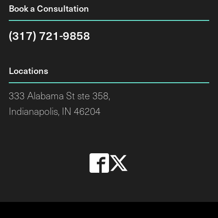
Book a Consultation
(317) 721-9858
Locations
333 Alabama St ste 358,
Indianapolis, IN 46204