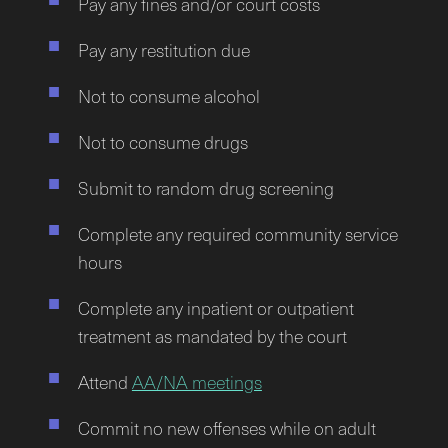
Pay any fines and/or court costs
Pay any restitution due
Not to consume alcohol
Not to consume drugs
Submit to random drug screening
Complete any required community service
hours
Complete any inpatient or outpatient
treatment as mandated by the court
Attend
AA/NA meetings
Commit no new offenses while on adult