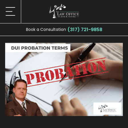
(317) 721-9858
Book a Consultation