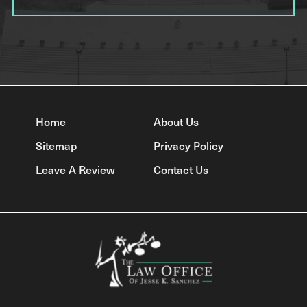
Home
About Us
Sitemap
Privacy Policy
Leave A Review
Contact Us