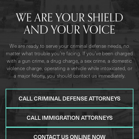
WE ARE YOUR SHIELD
AND YOUR VOICE
We are ready to serve your criminal defense needs, no
matter what trouble you’re facing. If you’ve been charged
with a gun crime, a drug charge, a sex crime, a domestic
violence charge, operating a vehicle while intoxicated, or
a major felony, you should contact us immediately.
CALL CRIMINAL DEFENSE ATTORNEYS
CALL IMMIGRATION ATTORNEYS
CONTACT US ONLINE NOW