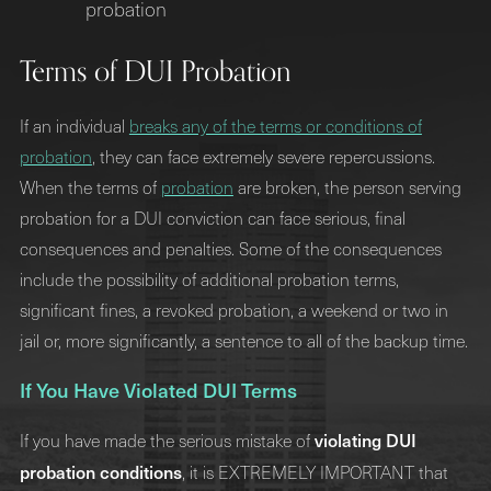
probation
Terms of DUI Probation
If an individual
breaks any of the terms or conditions of
probation
, they can face extremely severe repercussions.
When the terms of
probation
are broken, the person serving
probation for a DUI conviction can face serious, final
consequences and penalties. Some of the consequences
include the possibility of additional probation terms,
significant fines, a revoked probation, a weekend or two in
jail or, more significantly, a sentence to all of the backup time.
If You Have Violated DUI Terms
violating DUI
If you have made the serious mistake of
probation conditions
, it is EXTREMELY IMPORTANT that