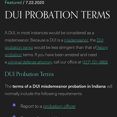
Featured
/ 7.22.2020
DUI PROBATION TERMS
A DUI, in most instances would be considered as a
misdemeanor. Because a DUI is a
misdemeanor
, the
DUI
probation terms
would be less stringent than that of
felony
probation
terms. If you have been arrested and need
a
criminal defense attorney
, call our office at
(317) 721-9858
.
DUI Probation Terms
terms of a DUI misdemeanor probation in Indiana
The
will
normally include the following requirements:
Report to a
probation officer