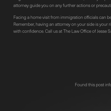
attorney guide you on any further actions or precaut
Facing a home visit from immigration officials can b
Remember, having an attorney on your side is your ri
with confidence. Call us at The Law Office of Jesse 
Found this post inf