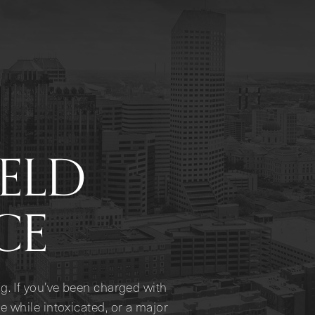
IELD
CE
g. If you’ve been charged with
e while intoxicated, or a major