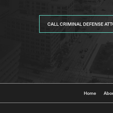
CALL CRIMINAL DEFENSE AT
Home
Abo