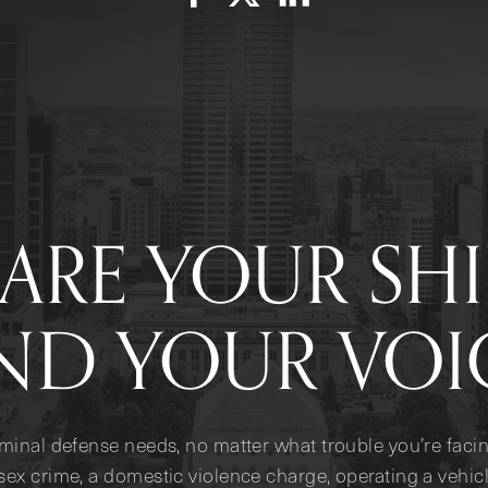
ARE YOUR SH
ND YOUR VOI
iminal defense needs, no matter what trouble you’re facin
sex crime, a domestic violence charge, operating a vehicl