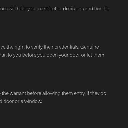
osure will help you make better decisions and handle
ve the right to verify their credentials. Genuine
visit to you before you open your door or let them
 the warrant before allowing them entry. If they do
d door or a window.