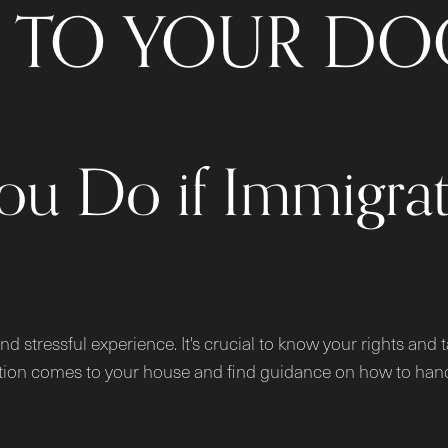
TO YOUR DO
ou Do if Immigra
nd stressful experience. It's crucial to know your rights and
ration comes to your house and find guidance on how to handl