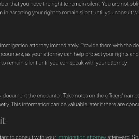
ember that you have the right to remain silent. You are not 
m in asserting your right to remain silent until you consult wi
r immigration attorney immediately. Provide them with the det
ncounters, as your attorney can help protect your rights and 
t to remain silent until you can speak with your attorney.
als, document the encounter. Take notes on the officers' name
ly. This information can be valuable later if there are concer
t:
rtant to consult with your
immigration attorney
afterward. Sha