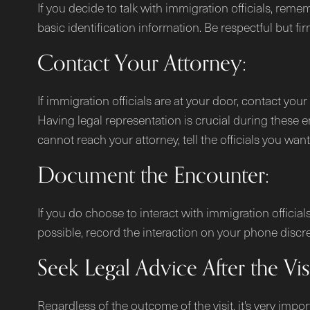
If you decide to talk with immigration officials, rem
basic identification information. Be respectful but fir
Contact Your Attorney:
If immigration officials are at your door, contact you
Having legal representation is crucial during these e
cannot reach your attorney, tell the officials you wan
Document the Encounter:
If you do choose to interact with immigration offici
possible, record the interaction on your phone discreet
Seek Legal Advice After the Visi
Regardless of the outcome of the visit, it's very impo