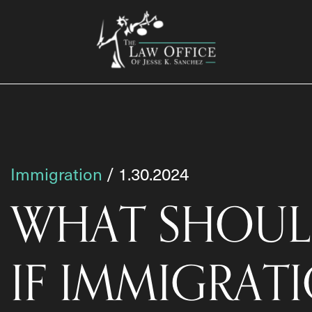
Immigration
/ 1.30.2024
WHAT SHOUL
IF IMMIGRAT