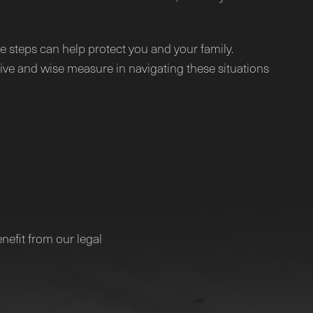
e steps can help protect you and your family.
tive and wise measure in navigating these situations
nefit from our legal