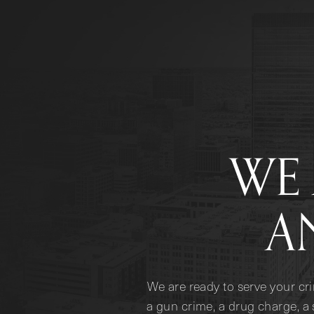
WE 
A
We are ready to serve your cr
a gun crime, a drug charge, a 