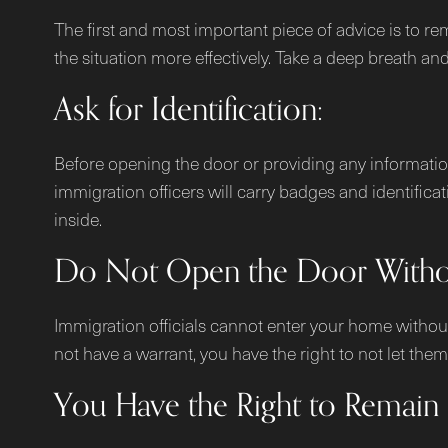
The first and most important piece of advice is to r
the situation more effectively. Take a deep breath an
Ask for Identification:
Before opening the door or providing any information, 
immigration officers will carry badges and identifica
inside.
Do Not Open the Door Withou
Immigration officials cannot enter your home without 
not have a warrant, you have the right to not let t
You Have the Right to Remain S