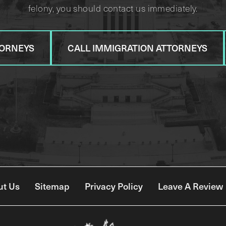
felony, you should contact us immediately.
TORNEYS
CALL IMMIGRATION ATTORNEYS
ut Us
Sitemap
Privacy Policy
Leave A Review