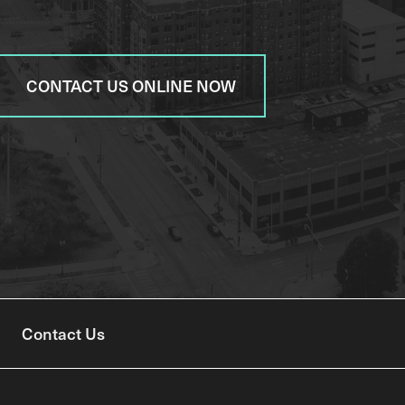
CONTACT US ONLINE NOW
Contact Us