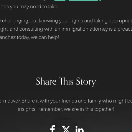
ions you may need to take.
e challenging, but knowing your rights and taking appropriat
ght, and consulting with an immigration attorney is a proac
Sanchez today, we can help!
Share This Story
ormative? Share it with your friends and family who might be
insights. Remember, we are in this together!