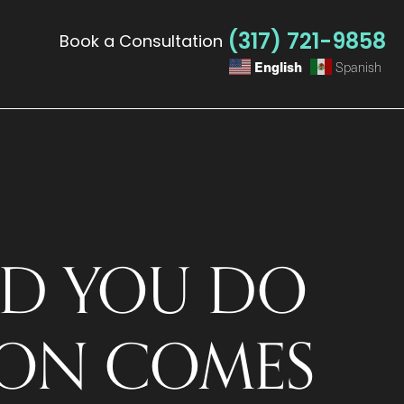
(317) 721-9858
Book a Consultation
English
Spanish
D YOU DO
ION COMES