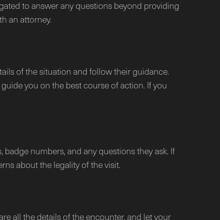
obligated to answer any questions beyond providing
th an attorney.
ails of the situation and follow their guidance.
guide you on the best course of action. If you
s, badge numbers, and any questions they ask. If
ns about the legality of the visit.
re all the details of the encounter, and let your