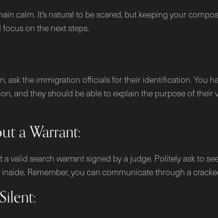
emain calm. It's natural to be scared, but keeping your comp
d focus on the next steps.
ask the immigration officials for their identification. You ha
tion, and they should be able to explain the purpose of their 
t a Warrant:
a valid search warrant signed by a judge. Politely ask to see
hem inside. Remember, you can communicate through a cracke
ilent: