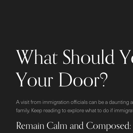
What Should Y
Your Door?
A visit from immigration officials can be a daunting a
family. Keep reading to explore what to do if immig
Remain Calm and Composed: