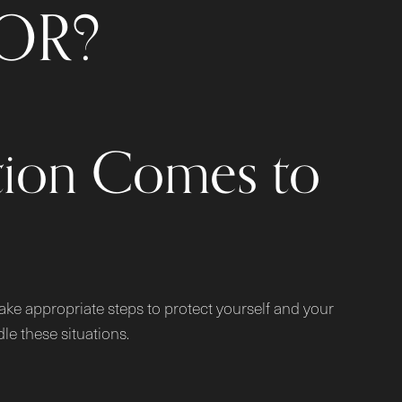
OR?
tion Comes to
 take appropriate steps to protect yourself and your
e these situations.