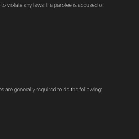
to violate any laws. If a parolee is accused of
es are generally required to do the following: