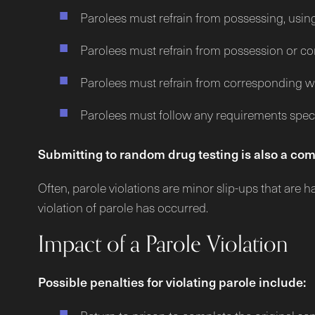
Parolees must refrain from possessing, usin
Parolees must refrain from possession or co
Parolees must refrain from corresponding wit
Parolees must follow any requirements specif
Submitting to random drug testing is also a com
Often, parole violations are minor slip-ups that are 
violation of parole has occurred.
Impact of a Parole Violation
Possible penalties for violating parole include: