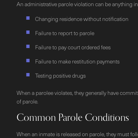
An administrative parole violation can be anything i
Changing residence without notification
Failure to report to parole
Failure to pay court ordered fees
Failure to make restitution payments
Testing positive drugs
When a parolee violates, they generally have committe
of parole.
Common Parole Conditions
When an inmate is released on parole, they must follo