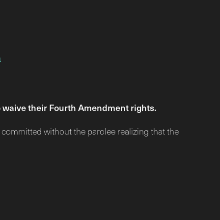
n
to waive their Fourth Amendment rights.
n committed without the parolee realizing that the