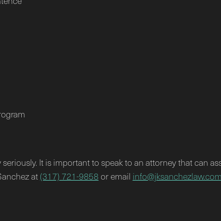
ntence
program
seriously. It is important to speak to an attorney that can as
 Sanchez at
(317) 721-9858
or email
info@jksanchezlaw.co