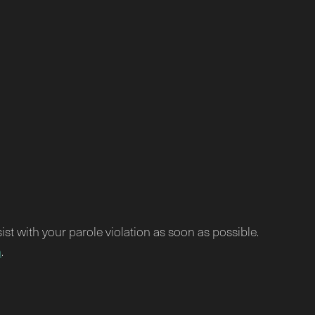
sist with your parole violation as soon as possible.
m
.