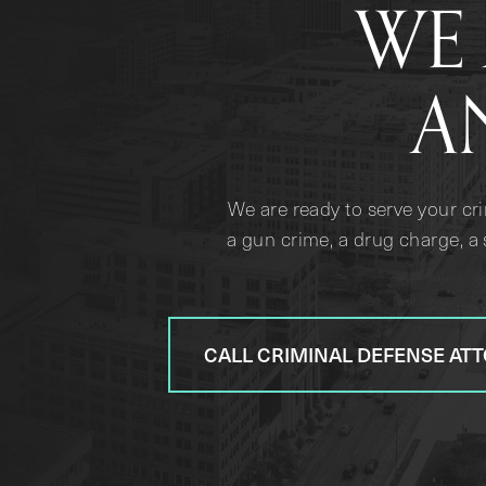
WE 
A
We are ready to serve your cr
a gun crime, a drug charge, a 
CALL CRIMINAL DEFENSE AT