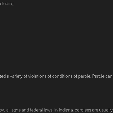
ncluding:
d a variety of violations of conditions of parole. Parole can
w all state and federal laws. In Indiana, parolees are usuall