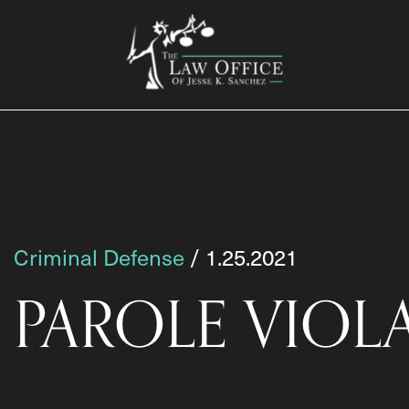
Criminal Defense
/ 1.25.2021
PAROLE VIOL