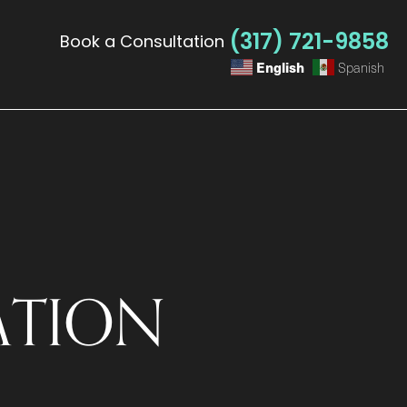
(317) 721-9858
Book a Consultation
English
Spanish
ATION