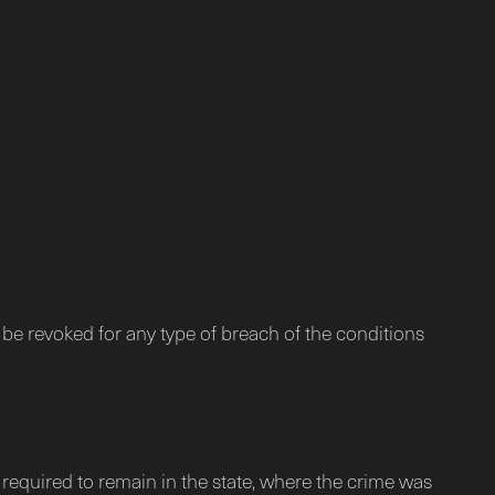
 be revoked for any type of breach of the conditions
y required to remain in the state, where the crime was