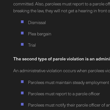
committed. Also, parolees must report to a parole offi
breaking the law, they will not get a hearing in front 
Dismissal
Plea bargain
Trial
The second type of parole violation is an adminis
An administrative violation occurs when parolees viola
Parolees must maintain steady employment
Parolees must report to a parole officer
Parolees must notify their parole officer of 