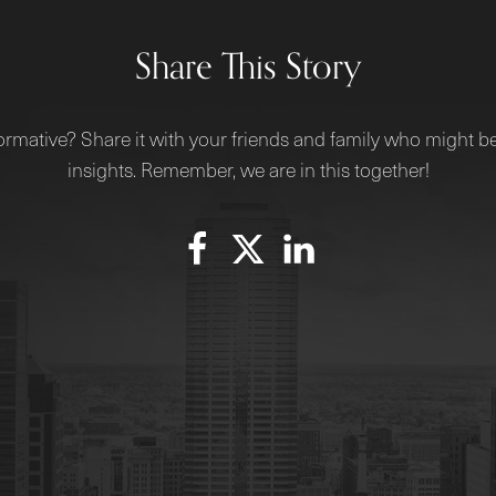
Share This Story
ormative? Share it with your friends and family who might be
insights. Remember, we are in this together!