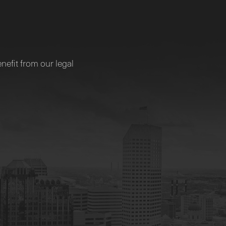
nefit from our legal