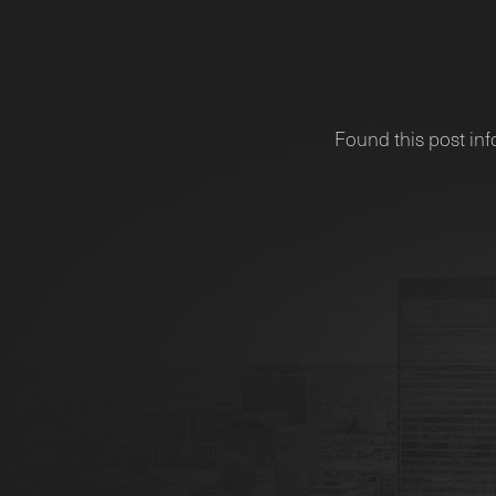
Found this post inf