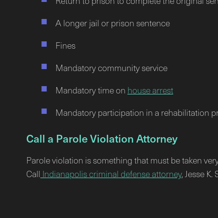
Return to prison to complete the original se
A longer jail or prison sentence
Fines
Mandatory community service
Mandatory time on
house arrest
Mandatory participation in a rehabilitation 
Call a Parole Violation Attorney
Parole violation is something that must be taken very 
Call
Indianapolis criminal defense attorney
, Jesse K.