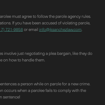
parolee must agree to follow the parole agency rules.
lations. If you have been accused of violating parole,
17) 721-9858
or email
info@jksanchezlaw.com
.
 involve just negotiating a plea bargain, like they do
ge on how to handle them.
t sentences a person while on parole for a new crime.
tion occurs when a parolee fails to comply with the
on sentence!