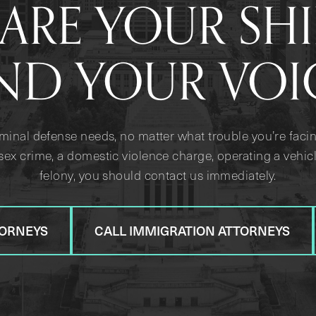
ARE YOUR SH
ND YOUR VOI
iminal defense needs, no matter what trouble you’re facin
sex crime, a domestic violence charge, operating a vehicl
felony, you should contact us immediately.
TORNEYS
CALL IMMIGRATION ATTORNEYS