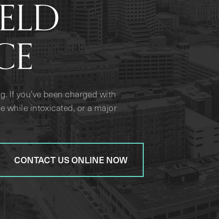
IELD
CE
g. If you’ve been charged with
e while intoxicated, or a major
CONTACT US ONLINE NOW