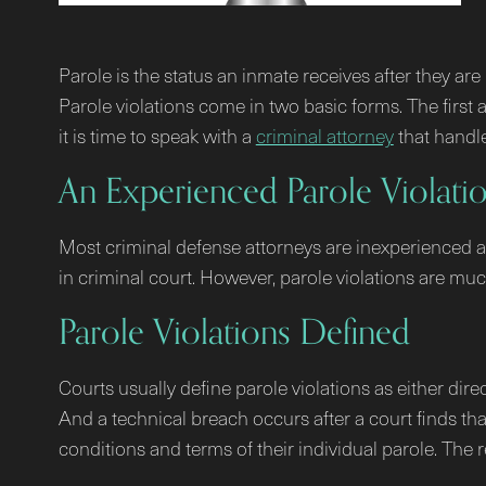
Parole is the status an inmate receives after they ar
Parole violations come in two basic forms. The first a
it is time to speak with a
criminal attorney
that handle
An Experienced Parole Violati
Most criminal defense attorneys are inexperienced at 
in criminal court. However, parole violations are m
Parole Violations Defined
Courts usually define parole violations as either dire
And a technical breach occurs after a court finds that
conditions and terms of their individual parole. The r