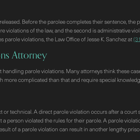
e released. Before the parolee completes their sentence, the 
re violations of the law, and the second is administrative vio
s parole violations, the Law Office of Jesse K. Sanchez at
(3
ons Attorney
handling parole violations. Many attorneys think these cases
uch more complicated than that and require special knowled
ct or technical. A direct parole violation occurs after a cour
 a person violated the rules for their parole. A parole viola
esult of a parole violation can result in another lengthy pris