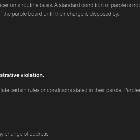
cer on a routine basis. A standard condition of parole is not 
of the parole board until their charge is disposed by:
trative violation.
te certain rules or conditions stated in their parole. Parole
any change of address