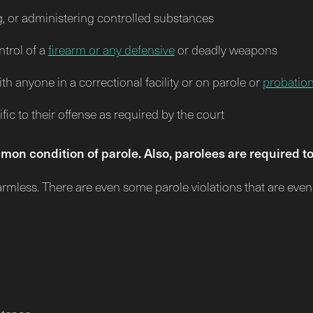
g, or administering controlled substances
ntrol of a
firearm or any defensive
or deadly weapons
h anyone in a correctional facility or on parole or
probatio
ic to their offense as required by the court
mon condition of parole. Also, parolees are required 
harmless. There are even some parole violations that are eve