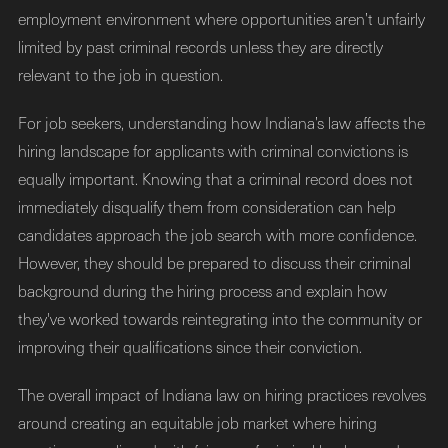
employment environment where opportunities aren’t unfairly
limited by past criminal records unless they are directly
relevant to the job in question.
For job seekers, understanding how Indiana’s law affects the
hiring landscape for applicants with criminal convictions is
equally important. Knowing that a criminal record does not
immediately disqualify them from consideration can help
candidates approach the job search with more confidence.
However, they should be prepared to discuss their criminal
background during the hiring process and explain how
they've worked towards reintegrating into the community or
improving their qualifications since their conviction.
The overall impact of Indiana law on hiring practices revolves
around creating an equitable job market where hiring