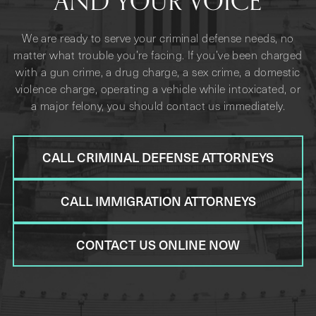
AND YOUR VOICE
We are ready to serve your criminal defense needs, no
matter what trouble you’re facing. If you’ve been charged
with a gun crime, a drug charge, a sex crime, a domestic
violence charge, operating a vehicle while intoxicated, or
a major felony, you should contact us immediately.
CALL CRIMINAL DEFENSE ATTORNEYS
CALL IMMIGRATION ATTORNEYS
CONTACT US ONLINE NOW