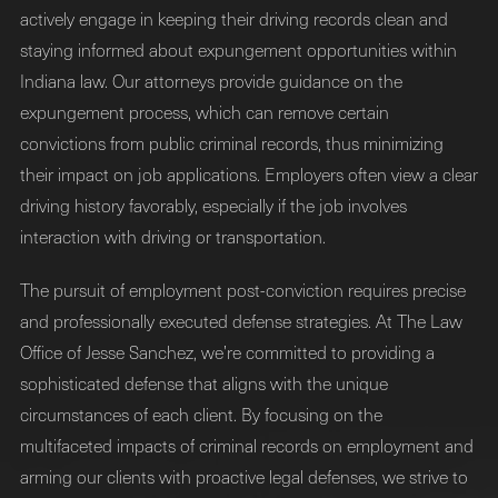
actively engage in keeping their driving records clean and
staying informed about expungement opportunities within
Indiana law. Our attorneys provide guidance on the
expungement process, which can remove certain
convictions from public criminal records, thus minimizing
their impact on job applications. Employers often view a clear
driving history favorably, especially if the job involves
interaction with driving or transportation.
The pursuit of employment post-conviction requires precise
and professionally executed defense strategies. At The Law
Office of Jesse Sanchez, we’re committed to providing a
sophisticated defense that aligns with the unique
circumstances of each client. By focusing on the
multifaceted impacts of criminal records on employment and
arming our clients with proactive legal defenses, we strive to