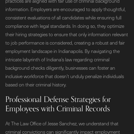
practices are aligned with fair use of criminal background
information. Employers are encouraged to apply thoughtful,
consistent evaluations of all candidates while ensuring full
compliance with legal standards. In doing so, they optimize
their hiring strategies to ensure that only information relevant
to job performance is considered, creating a robust and fair
employment landscape in Indianapolis. By navigating the
intricate labyrinth of Indiana’s law regarding criminal
background checks diligently, businesses can foster an
inclusive workforce that doesn’t unduly penalize individuals
based on their criminal history.
Professional Defense Strategies for
Employees with Criminal Records
At The Law Office of Jesse Sanchez, we understand that
criminal convictions can significantly impact employment