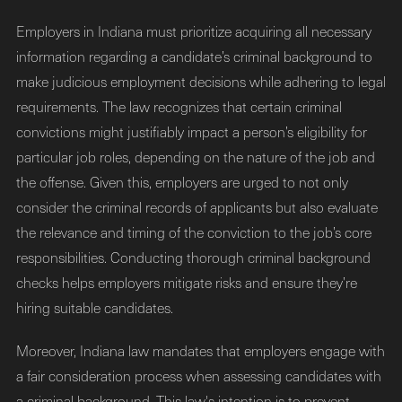
Employers in Indiana must prioritize acquiring all necessary
information regarding a candidate’s criminal background to
make judicious employment decisions while adhering to legal
requirements. The law recognizes that certain criminal
convictions might justifiably impact a person’s eligibility for
particular job roles, depending on the nature of the job and
the offense. Given this, employers are urged to not only
consider the criminal records of applicants but also evaluate
the relevance and timing of the conviction to the job’s core
responsibilities. Conducting thorough criminal background
checks helps employers mitigate risks and ensure they’re
hiring suitable candidates.
Moreover, Indiana law mandates that employers engage with
a fair consideration process when assessing candidates with
a criminal background. This law's intention is to prevent