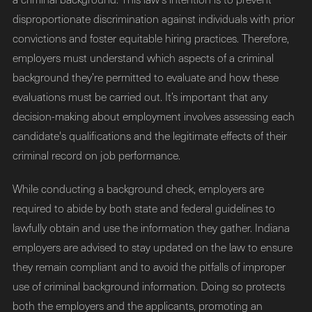
disproportionate discrimination against individuals with prior
convictions and foster equitable hiring practices. Therefore,
employers must understand which aspects of a criminal
background they’re permitted to evaluate and how these
evaluations must be carried out. It’s important that any
decision-making about employment involves assessing each
candidate's qualifications and the legitimate effects of their
criminal record on job performance.
While conducting a background check, employers are
required to abide by both state and federal guidelines to
lawfully obtain and use the information they gather. Indiana
employers are advised to stay updated on the law to ensure
they remain compliant and to avoid the pitfalls of improper
use of criminal background information. Doing so protects
both the employers and the applicants, promoting an