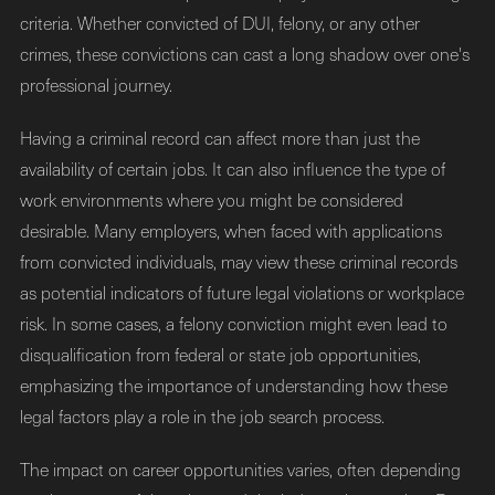
criteria. Whether convicted of DUI, felony, or any other
crimes, these convictions can cast a long shadow over one's
professional journey.
Having a criminal record can affect more than just the
availability of certain jobs. It can also influence the type of
work environments where you might be considered
desirable. Many employers, when faced with applications
from convicted individuals, may view these criminal records
as potential indicators of future legal violations or workplace
risk. In some cases, a felony conviction might even lead to
disqualification from federal or state job opportunities,
emphasizing the importance of understanding how these
legal factors play a role in the job search process.
The impact on career opportunities varies, often depending