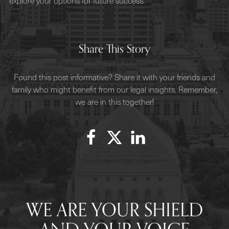
explore your options for future success.
Share This Story
Found this post informative? Share it with your friends and
family who might benefit from our legal insights. Remember,
we are in this together!
WE ARE YOUR SHIELD