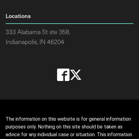
Locations
333 Alabama St ste 358,
Indianapolis, IN 46204
The information on this website is for general information
purposes only. Nothing on this site should be taken as
advice for any individual case or situation. This information