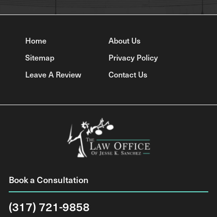
Home
About Us
Sitemap
Privacy Policy
Leave A Review
Contact Us
Book a Consultation
(317) 721-9858