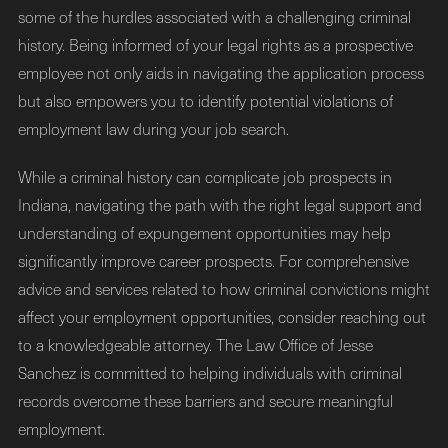
some of the hurdles associated with a challenging criminal
history. Being informed of your legal rights as a prospective
employee not only aids in navigating the application process
but also empowers you to identify potential violations of
employment law during your job search.
While a criminal history can complicate job prospects in
Indiana, navigating the path with the right legal support and
understanding of expungement opportunities may help
significantly improve career prospects. For comprehensive
advice and services related to how criminal convictions might
affect your employment opportunities, consider reaching out
to a knowledgeable attorney. The Law Office of Jesse
Sanchez is committed to helping individuals with criminal
records overcome these barriers and secure meaningful
employment.