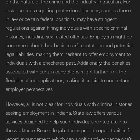
on the nature of the crime and the industry in question. For
instance, jobs requiring professional licenses, such as those
in law or certain federal positions, may have stringent
regulations against hiring individuals with specific criminal
histories, including sex-related offenses. Employers might be
concerned about their businesses’ reputations and potential
legal liabilities, making them hesitant to offer employment to
individuals with a checkered past. Additionally, the penalties
associated with certain convictions might further limit the
flexibility of job applications, making it crucial to understand
employer perspectives.
However, all is not bleak for individuals with criminal histories
seeking employment in Indiana. State law offers various
services designed to help such individuals reintegrate into
the workforce. Recent legal reforms provide opportunities for
record expungement, which can significantly enhance one’s