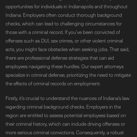
opportunities for individuals in Indianapolis and throughout
Indiana. Employers often conduct thorough background
checks, which can lead to challenging circumstances for
those with a criminal record. If you’ve been convicted of
offenses such as DUI, sex crimes, or other violent criminal
acts, you might face obstacles when seeking jobs. That said,
there are professional defense strategies that can aid
employees navigating these hurdles. Our expert attorneys
specialize in criminal defense, prioritizing the need to mitigate
the effects of criminal records on employment.
Firstly, it’s crucial to understand the nuances of Indiana’s law
regarding criminal background checks. Employers in the
region are entitled to assess potential employees based on
their criminal history, which can include driving offenses or
more serious criminal convictions. Consequently, a robust