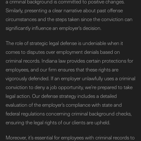
a criminal background is committed to positive changes.
Similarly, presenting a clear narrative about past offense
circumstances and the steps taken since the conviction can
significantly influence an employer’s decision.
The role of strategic legal defense is undeniable when it
comes to disputes over employment denials based on
criminal records. Indiana law provides certain protections for
employees, and our firm ensures that these rights are
vigorously defended. If an employer unlawfully uses a criminal
conviction to deny a job opportunity, we’re prepared to take
legal action. Our defense strategy includes a detailed
evaluation of the employer’s compliance with state and
federal regulations concerning criminal background checks,
ensuring the legal rights of our clients are upheld.
Moreover, it’s essential for employees with criminal records to