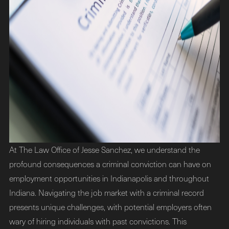
At The Law Office of Jesse Sanchez, we understand the
profound consequences a criminal conviction can have on
employment opportunities in Indianapolis and throughout
Indiana. Navigating the job market with a criminal record
presents unique challenges, with potential employers often
wary of hiring individuals with past convictions. This