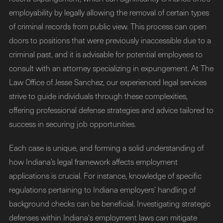
employability by legally allowing the removal of certain types
of criminal records from public view. This process can open
doors to positions that were previously inaccessible due to a
criminal past, and it is advisable for potential employees to
consult with an attorney specializing in expungement. At The
Law Office of Jesse Sanchez, our experienced legal services
strive to guide individuals through these complexities,
offering professional defense strategies and advice tailored to
success in securing job opportunities.
Each case is unique, and forming a solid understanding of
how Indiana’s legal framework affects employment
applications is crucial. For instance, knowledge of specific
regulations pertaining to Indiana employers’ handling of
background checks can be beneficial. Investigating strategic
defenses within Indiana's employment laws can mitigate