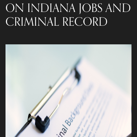
ON INDIANA JOBS AND
CRIMINAL RECORD