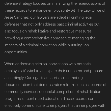
defense strategy focuses on minimizing the repercussions of
these records to enhance employability. At The Law Office of
Jesse Sanchez, our lawyers are adept in crafting legal
defenses that not only address past criminal activities but
also focus on rehabilitative and restorative measures,
providing a comprehensive approach to managing the
impacts of a criminal conviction while pursuing job
opportunities.
When addressing criminal convictions with potential
employers, it’s vital to anticipate their concerns and prepare
accordingly. Our legal team assists in compiling
documentation that demonstrates reform, such as records of
community service, successful completion of rehabilitation
programs, or continued education. These records can
effectively communicate to employers that an employee with