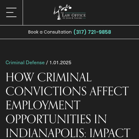
(317) 721-9858
Book a Consultation
Criminal Defense
/ 1.01.2025
HOW CRIMINAL
CONVICTIONS AFFECT
EMPLOYMENT
OPPORTUNITIES IN
INDIANAPOLIS: IMPACT