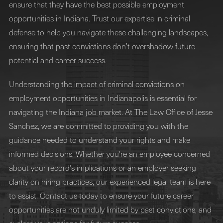
ensure that they have the best possible employment
opportunities in Indiana. Trust our expertise in criminal
defense to help you navigate these challenging landscapes,
ensuring that past convictions don’t overshadow future
potential and career success.
Understanding the impact of criminal convictions on
employment opportunities in Indianapolis is essential for
navigating the Indiana job market. At The Law Office of Jesse
Sanchez, we are committed to providing you with the
guidance needed to understand your rights and make
informed decisions. Whether you're an employee concerned
about your record's implications or an employer seeking
clarity on hiring practices, our experienced legal team is here
to assist. Contact us today to ensure your future career
opportunities are not unduly limited by past convictions, and