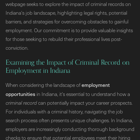
webpage seeks to explore the impact of criminal records on
Indiana's job landscape, highlighting legal rights, potential
barriers, and strategies for overcoming obstacles to gainful
employment. Our commitment is to provide valuable insights
for those seeking to rebuild their professional lives post-
conviction.
Examining the Impact of Criminal Record on
Employment in Indiana
employment
When considering the landscape of
opportunities
in Indiana, it's essential to understand how a
criminal record
can potentially impact your career prospects.
For individuals with a criminal history, navigating the job
search process often presents unique challenges. In Indiana,
employers are increasingly conducting thorough background
checks to ensure that potential employees meet their hiring