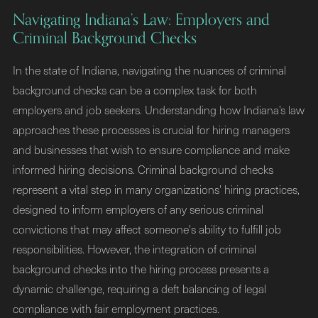
Navigating Indiana’s Law: Employers and
Criminal Background Checks
In the state of Indiana, navigating the nuances of criminal
background checks can be a complex task for both
employers and job seekers. Understanding how Indiana’s law
approaches these processes is crucial for hiring managers
and businesses that wish to ensure compliance and make
informed hiring decisions. Criminal background checks
represent a vital step in many organizations' hiring practices,
designed to inform employers of any serious criminal
convictions that may affect someone's ability to fulfill job
responsibilities. However, the integration of criminal
background checks into the hiring process presents a
dynamic challenge, requiring a deft balancing of legal
compliance with fair employment practices.