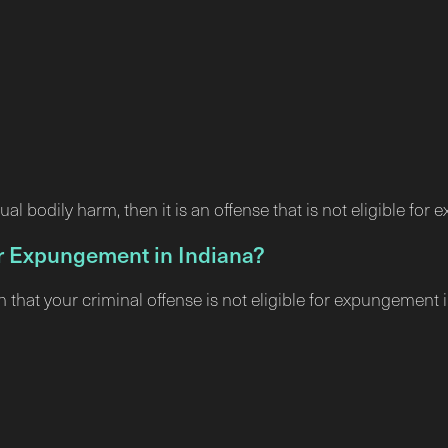
ual bodily harm, then it is an offense that is not eligible for
for Expungement in Indiana?
n that your criminal offense is not eligible for expungeme