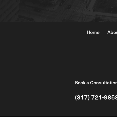
Home
Abo
Book a Consultatio
(317) 721-985