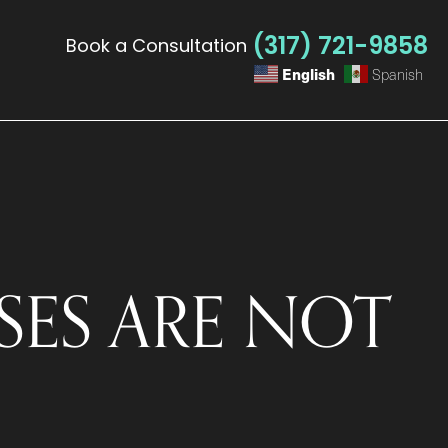
(317) 721-9858
Book a Consultation
English
Spanish
ES ARE NOT