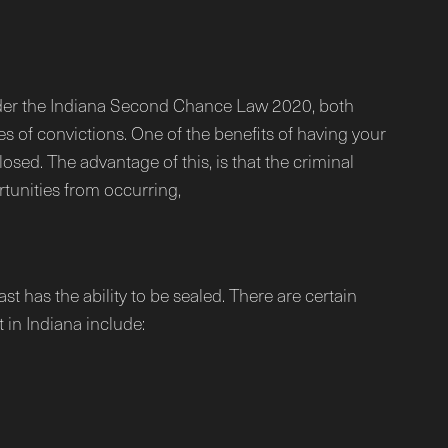
 Under the Indiana Second Chance Law 2020, both
pes of convictions. One of the benefits of having your
osed. The advantage of this, is that the criminal
tunities from occurring,
 has the ability to be sealed. There are certain
 in Indiana include: