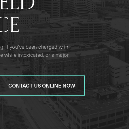
IELD
CE
g. If you’ve been charged with
e while intoxicated, or a major
CONTACT US ONLINE NOW