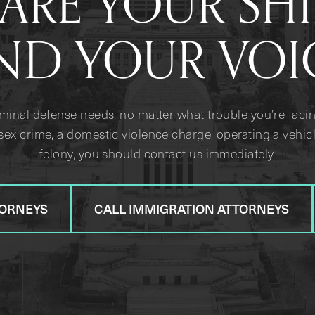
ARE YOUR SH
ND YOUR VOI
iminal defense needs, no matter what trouble you’re facin
sex crime, a domestic violence charge, operating a vehicl
felony, you should contact us immediately.
TORNEYS
CALL IMMIGRATION ATTORNEYS