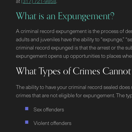
at
(317) 721-9858
.
What is an Expungement?
A criminal record expungement is the process of des
adults and juveniles have the ability to “expunge,” “s
criminal record expunged is that the arrest or the sub
expungement opens up opportunities to places where
What Types of Crimes Cannot
The ability to have your criminal record sealed does
crimes that are not eligible for expungement. The typ
Sex offenders
Violent offenders