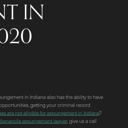
T IN
2020
ungement in Indiana also has the ability to have
pportunities, getting your criminal record
es are not eligible for expungement in Indiana
?
dianapolis expungement lawyer
, give us a call