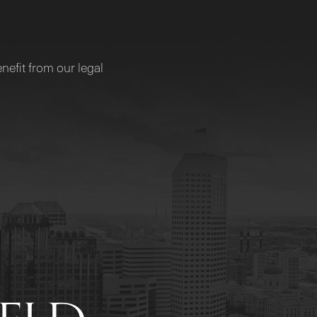
nefit from our legal