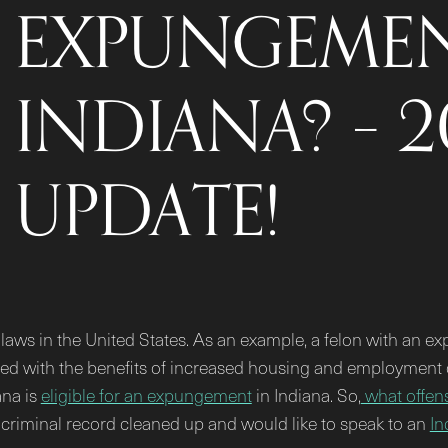
EXPUNGEMEN
INDIANA? – 
UPDATE!
ws in the United States. As an example, a felon with an exp
ded with the benefits of increased housing and employment o
ana is
eligible for an expungement
in Indiana. So,
what offens
r criminal record cleaned up and would like to speak to an
In