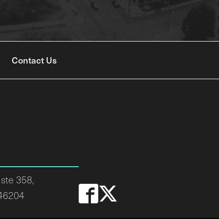
Contact Us
ste 358,
 46204