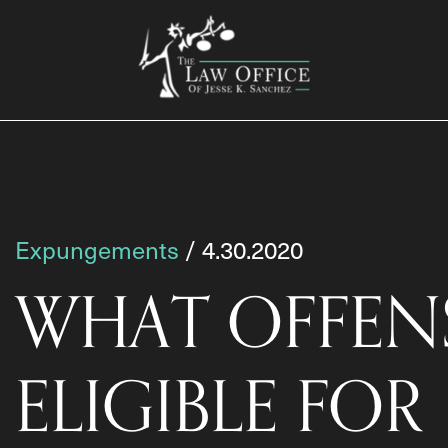
Expungements
/ 4.30.2020
WHAT OFFENS
ELIGIBLE FOR