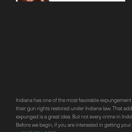
Indiana has one of the most favorable expungement la
their gun rights restored under Indiana law. That ad
expunged is a great idea. But not every crime in Indi
Before we begin, if you are interested in getting you