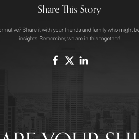
Share This Story
ormative? Share it with your friends and family who might be
insights. Remember, we are in this together!