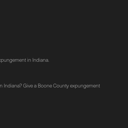
 expungement in Indiana.
nt in Indiana? Give a Boone County expungement