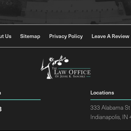
ut Us
Sitemap
Privacy Policy
Leave A Review
n
Locations
8
333 Alabama St 
Indianapolis, IN