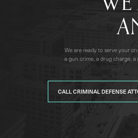
WE 
A
We are ready to serve your cr
a gun crime, a drug charge, a 
CALL CRIMINAL DEFENSE AT