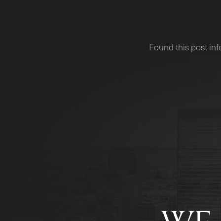
Found this post inf