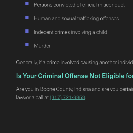
Persons convicted of official misconduct
Human and sexual trafficking offenses
Indecent crimes involving a child
Murder
Generally, if a crime involved causing another individ
Is Your Criminal Offense Not Eligible 
Are you in Boone County, Indiana and are you certai
lawyer a call at
(317) 721-9858
.