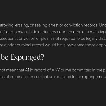
troying, erasing, or sealing arrest or conviction records.
eal,” or otherwise hide or destroy court records of certain ty
sequent conviction or plea is not required to be legally discl
 a prior criminal record would have prevented those oppor
 be Expunged?
 not mean that ANY record of ANY crime committed in the past
es of criminal offenses that are not eligible for expungement