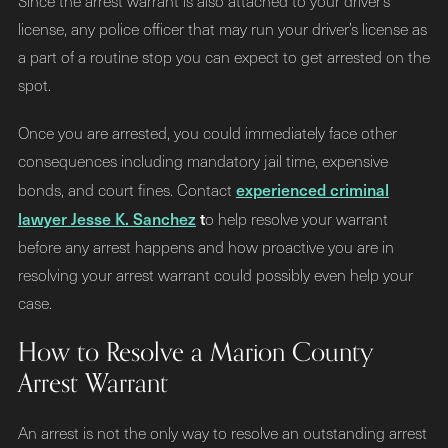
Since the arrest warrant is also attached to your driver’s
license, any police officer that may run your driver’s license as
a part of a routine stop you can expect to get arrested on the
spot.
Once you are arrested, you could immediately face other
consequences including mandatory jail time, expensive
experienced criminal
bonds, and court fines. Contact
lawyer Jesse K. Sanchez
t
o help resolve your warrant
before any arrest happens and how proactive you are in
resolving your arrest warrant could possibly even help your
case.
How to Resolve a Marion County
Arrest Warrant
An arrest is not the only way to resolve an outstanding arrest