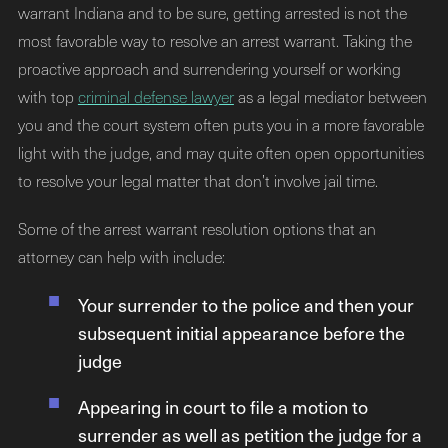
warrant Indiana and to be sure, getting arrested is not the
most favorable way to resolve an arrest warrant. Taking the
proactive approach and surrendering yourself or working
with top
criminal defense lawyer
as a legal mediator between
you and the court system often puts you in a more favorable
light with the judge, and may quite often open opportunities
to resolve your legal matter that don’t involve jail time.
Some of the arrest warrant resolution options that an
attorney can help with include:
Your surrender to the police and then your
subsequent initial appearance before the
judge
Appearing in court to file a motion to
surrender as well as petition the judge for a