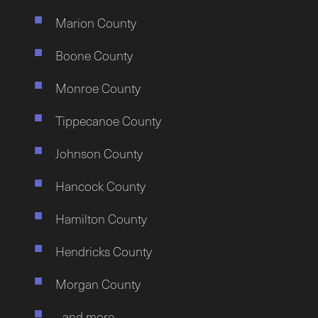
Marion County
Boone County
Monroe County
Tippecanoe County
Johnson County
Hancock County
Hamilton County
Hendricks County
Morgan County
…and more