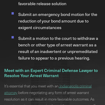
favorable release solution
Submit an emergency bond motion for the
reduction of your bond amount due to
exigent circumstances
Submit a motion to the court to withdraw a
bench or other type of arrest warrant as a
result of an inadvertent or unpremeditated
failure to appear to a previous hearing.
Meet with an Expert Criminal Defense Lawyer to
Resolve Your Arrest Warrant
It’s essential that you meet with an
Indianapolis criminal
attorney
before negotiating any form of arrest warrant
resolution as it can result in more favorable outcomes. As