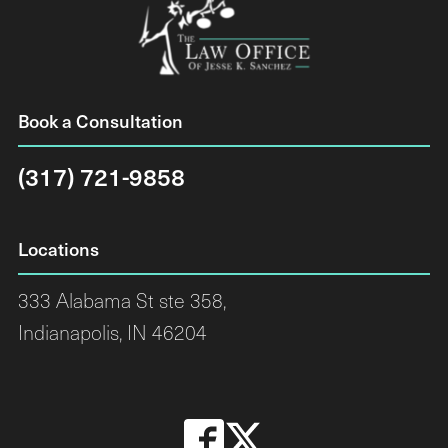
Book a Consultation
(317) 721-9858
Locations
333 Alabama St ste 358,
Indianapolis, IN 46204