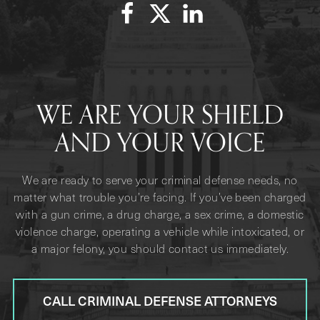
WE ARE YOUR SHIELD
AND YOUR VOICE
We are ready to serve your criminal defense needs, no
matter what trouble you’re facing. If you’ve been charged
with a gun crime, a drug charge, a sex crime, a domestic
violence charge, operating a vehicle while intoxicated, or
a major felony, you should contact us immediately.
CALL CRIMINAL DEFENSE ATTORNEYS