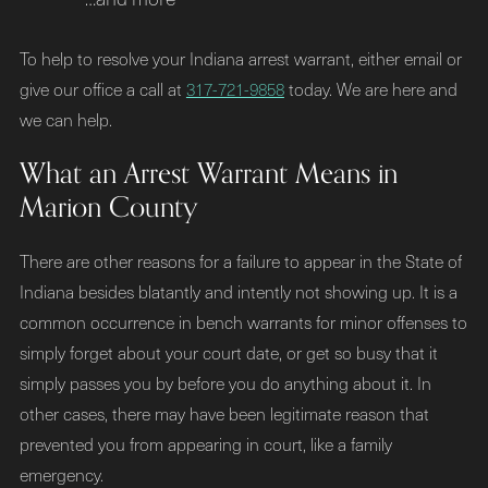
To help to resolve your Indiana arrest warrant, either email or
give our office a call at
317-721-9858
today. We are here and
we can help.
What an Arrest Warrant Means in
Marion County
There are other reasons for a failure to appear in the State of
Indiana besides blatantly and intently not showing up. It is a
common occurrence in bench warrants for minor offenses to
simply forget about your court date, or get so busy that it
simply passes you by before you do anything about it. In
other cases, there may have been legitimate reason that
prevented you from appearing in court, like a family
emergency.