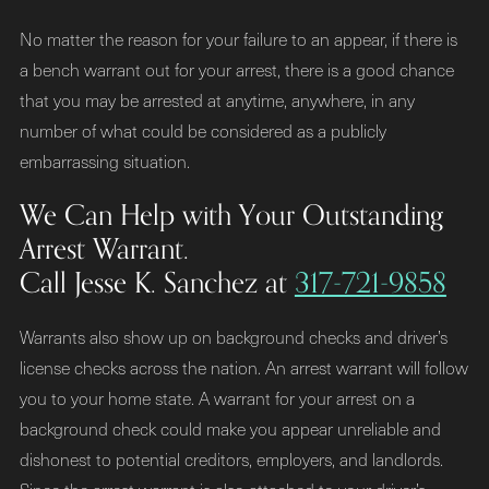
No matter the reason for your failure to an appear, if there is
a bench warrant out for your arrest, there is a good chance
that you may be arrested at anytime, anywhere, in any
number of what could be considered as a publicly
embarrassing situation.
We Can Help with Your Outstanding
Arrest Warrant.
Call Jesse K. Sanchez at
317-721-9858
Warrants also show up on background checks and driver’s
license checks across the nation. An arrest warrant will follow
you to your home state. A warrant for your arrest on a
background check could make you appear unreliable and
dishonest to potential creditors, employers, and landlords.