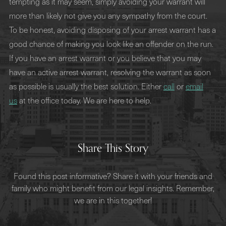
tempting as it may seem, simply avoiding your warrant will
more than likely not give you any sympathy from the court.
To be honest, avoiding disposing of your arrest warrant has a
good chance of making you look like an offender on the run.
If you have an arrest warrant or you believe that you may
have an active arrest warrant, resolving the warrant as soon
as possible is usually the best solution. Either
call
or
email
us
at the office today. We are here to help.
Share This Story
Found this post informative? Share it with your friends and
family who might benefit from our legal insights. Remember,
we are in this together!