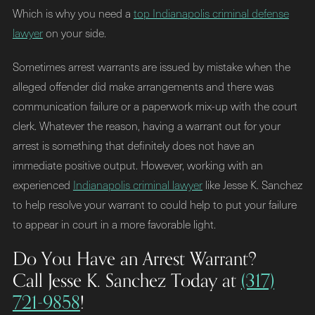
Which is why you need a
top Indianapolis criminal defense
lawyer
on your side.
Sometimes arrest warrants are issued by mistake when the
alleged offender did make arrangements and there was
communication failure or a paperwork mix-up with the court
clerk. Whatever the reason, having a warrant out for your
arrest is something that definitely does not have an
immediate positive output. However, working with an
experienced
Indianapolis criminal lawyer
like Jesse K. Sanchez
to help resolve your warrant to could help to put your failure
to appear in court in a more favorable light.
Do You Have an Arrest Warrant?
Call Jesse K. Sanchez Today at
(317)
721-9858
!