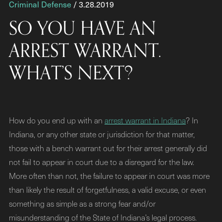
Criminal Defense
/ 3.28.2019
SO YOU HAVE AN
ARREST WARRANT.
WHAT’S NEXT?
How do you end up with an
arrest warrant in Indiana
? In
Indiana, or any other state or jurisdiction for that matter,
those with a bench warrant out for their arrest generally did
not fail to appear in court due to a disregard for the law.
More often than not, the failure to appear in court was more
than likely the result of forgetfulness, a valid excuse, or even
something as simple as a strong fear and/or
misunderstanding of the State of Indiana’s legal process.