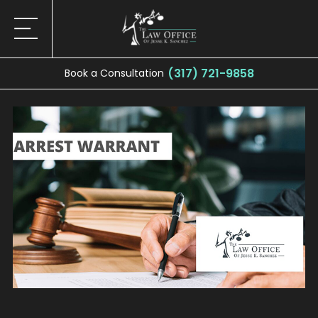
(317) 721-9858
Book a Consultation