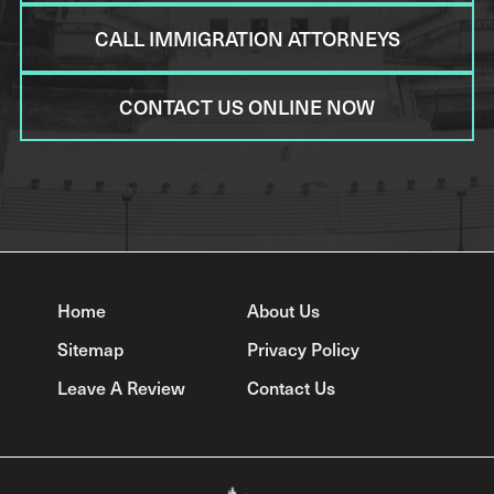
CALL IMMIGRATION ATTORNEYS
CONTACT US ONLINE NOW
Home
About Us
Sitemap
Privacy Policy
Leave A Review
Contact Us