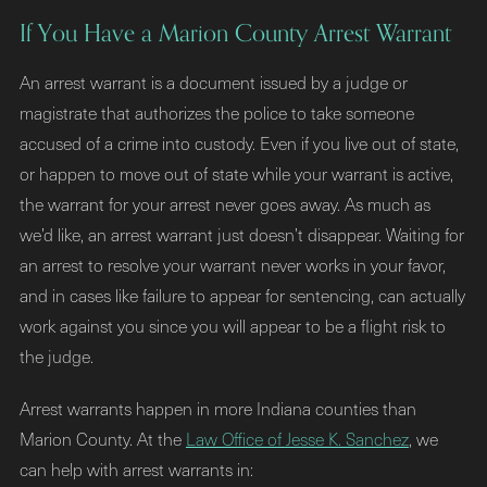
If You Have a Marion County Arrest Warrant
An arrest warrant is a document issued by a judge or
magistrate that authorizes the police to take someone
accused of a crime into custody. Even if you live out of state,
or happen to move out of state while your warrant is active,
the warrant for your arrest never goes away. As much as
we’d like, an arrest warrant just doesn’t disappear. Waiting for
an arrest to resolve your warrant never works in your favor,
and in cases like failure to appear for sentencing, can actually
work against you since you will appear to be a flight risk to
the judge.
Arrest warrants happen in more Indiana counties than
Marion County. At the
Law Office of Jesse K. Sanchez
, we
can help with arrest warrants in: